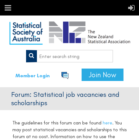
Join Now
Member Login
Forum: Statistical job vacancies and
scholarships
The guidelines for this forum can be found
here
.
You
may post statistical vacancies and scholarships to this
forum at no cost. Information on how to use the