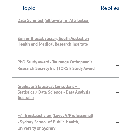
Topic
Replies
Data Scientist (all levels) in Attribution
—
Senior Biostatistician, South Australian
—
Health and Medical Research Institute
PhD Study Award - Tauranga Orthopaedic
—
Research Society Inc (TORSI) Study Award
Graduate Statistical Consultant ¬–
Statistics / Data Science - Data Analysis
—
Australia
F/T Biostatistician (Level A/Professional)
- Sydney School of Public Health,
—
University of Sydney