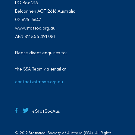
PO Box 213
Belconnen ACT 2616 Australia
02 6251 3647
www.statsoc.org.au
ABN 82 853 491 081
Please direct enquiries to:
the SSA Team via email at
contact@statsoc.org.au
@StatSocAus
© 2019 Statistical Society of Australia (SSA). All Rights