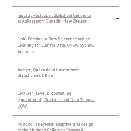
Industry Postdoc in Statistical Genomics
—
at AgResearch, Dunedin, New Zealand
[Job] Postdoc in Data Science/Machine
Learning for Climate Data, UNSW Sydney,
—
Australia
Analyst, Queensland Government
—
Statistician's Office
Lecturer (Level B, continuing
appointment), Statistics and Data Science
—
UOW
Postdoc in Bayesian adaptive trial design
at the Murdoch Children's Research
—