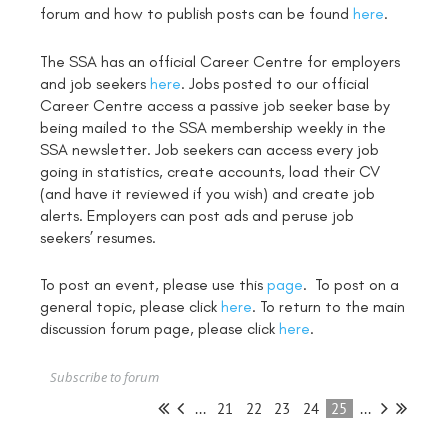
forum and how to publish posts can be found
here
.
The SSA has an official Career Centre for employers
and job seekers
here
. Jobs posted to our official
Career Centre access a passive job seeker base by
being mailed to the SSA membership weekly in the
SSA newsletter. Job seekers can access every job
going in statistics, create accounts, load their CV
(and have it reviewed if you wish) and create job
alerts. Employers can post ads and peruse job
seekers’ resumes.
To post an event, please use this
page
. To post on a
general topic, please click
here
. To return to the main
discussion forum page, please click
here
.
Subscribe to forum
...
21
22
23
24
25
...