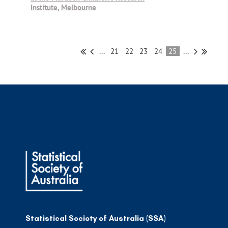
Institute, Melbourne
...
21
22
23
24
25
...
Statistical Society of Australia (SSA)