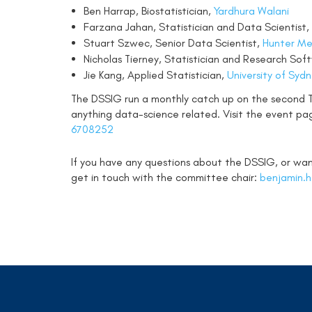
Ben Harrap, Biostatistician,
Yardhura Walani
Farzana Jahan, Statistician and Data Scientist,
Stuart Szwec, Senior Data Scientist,
Hunter Med
Nicholas Tierney, Statistician and Research So
Jie Kang, Applied Statistician,
University of Syd
The DSSIG run a monthly catch up on the second
anything data-science related. Visit the event pa
6708252
If you have any questions about the DSSIG, or want
get in touch with the committee chair:
benjamin.