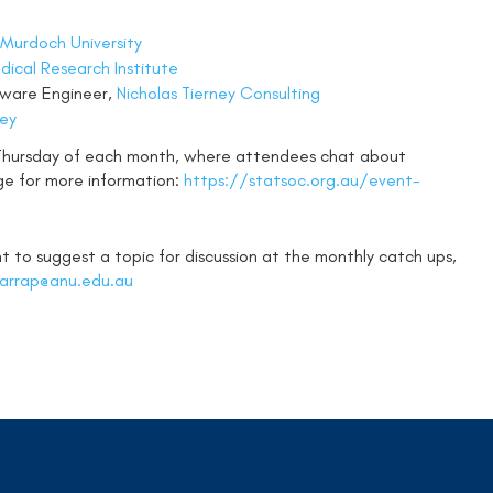
Murdoch University
ical Research Institute
ftware Engineer,
Nicholas Tierney Consulting
ney
 Thursday of each month, where attendees chat about
ge for more information:
https://statsoc.org.au/event-
 to suggest a topic for discussion at the monthly catch ups,
harrap@anu.edu.au