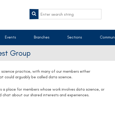
Events
Branches
Sections
Communi
rest Group
 science practice, with many of our members either
that could arguably be called data science.
s a place for members whose work involves data science, or
nd chat about our shared interests and experiences.