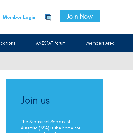
Join Now
Member Login
cations
ANZSTAT forum
Members Area
Join us
The Statistical Society of
Australia (SSA) is the home for