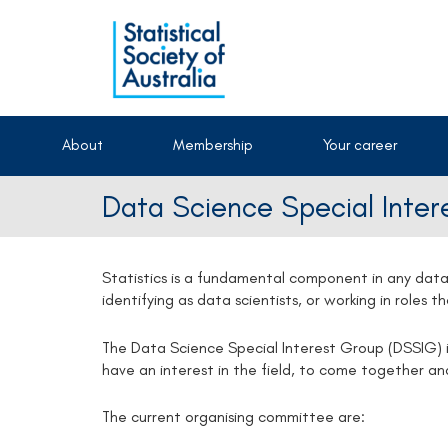
About
Membership
Your career
Data Science Special Inte
Statistics is a fundamental component in any data
identifying as data scientists, or working in roles 
The Data Science Special Interest Group (DSSIG) i
have an interest in the field, to come together a
The current organising committee are: