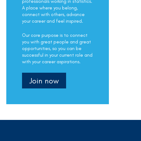
professionals working in statistics.
A place where you belong,
connect with others, advance
your career and feel inspired.
Our core purpose is to connect
you with great people and great
opportunities, so you can be
successful in your current role and
with your career aspirations.
Join now