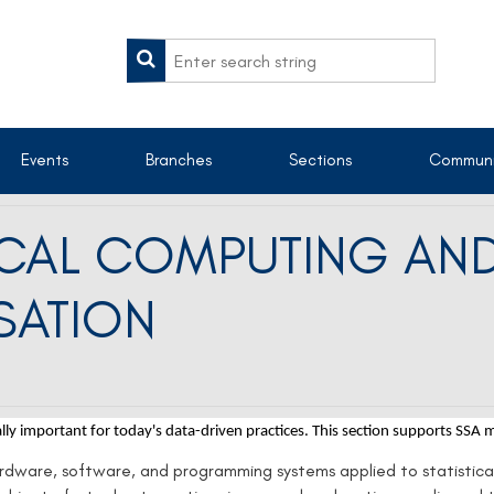
Events
Branches
Sections
Communi
TICAL COMPUTING AN
SATION
ally important for today's data-driven practices.
This section supports SSA
ardware, software, and programming systems applied to statistica