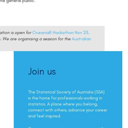
he general public.
ation is open for
OceaniaR Hackathon Nov 23,
e.
We are organising a session for the
Australian
Join us
The Statistical Society of Australia (SSA)
is the home for professionals working in
statistics. A place where you belong,
connect with others, advance your career
and feel inspired.