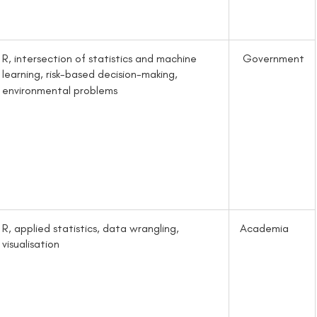
R, intersection of statistics and machine
Government
learning, risk-based decision-making,
environmental problems
R, applied statistics, data wrangling,
Academia
visualisation