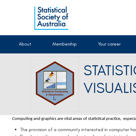
About
Membership
Your career
STATIS
VISUALI
Computing and graphics are vital areas of statistical practice, especi
The provision of a community interested in computer h