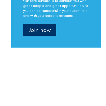
Our core purpose is to connect you with
great people and great opportunities, so
you can be successful in your current role
and with your career aspirations.
Join now