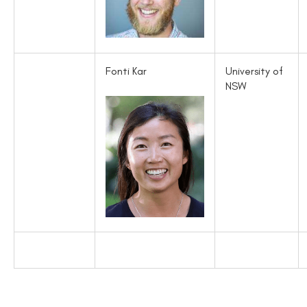
Fonti Kar
University of
NSW