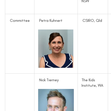
NSW
Committee
Petra Kuhnert
CSIRO, Qld
Nick Tierney
The Kids
Institute, WA