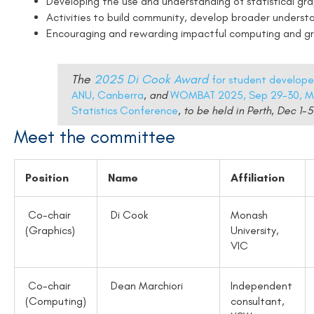
Developing the use and understanding of statistical gra
Activities to build community, develop broader underst
Encouraging and rewarding impactful computing and gra
The
2025 Di Cook Award
for student develop
ANU, Canberra
, and
WOMBAT 2025, Sep 29-30, M
Statistics Conference
, to be held in Perth, Dec 1
Meet the committee
Position
Name
Affiliation
Co-chair
Di Cook
Monash
(Graphics)
University,
VIC
Co-chair
Dean Marchiori
Independent
(Computing)
consultant,