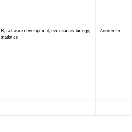
Academia
R, software development, evolutionary biology,
statistics