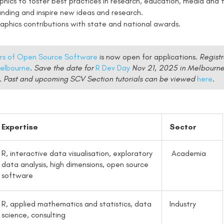
phics to foster best practices in research, education, media and t
anding and inspire new ideas and research.
phics contributions with state and national awards.
ers of Open Source Software
is now open for applications.
Registr
elbourne
. Save the date for
R Dev Day
Nov 21, 2025 in Melbourn
-5. Past and upcoming SCV Section tutorials can be viewed
here
.
Expertise
Sector
R, interactive data visualisation, exploratory
Academia
data analysis, high dimensions, open source
software
R, applied mathematics and statistics, data
Industry
science, consulting