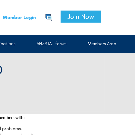
Join Now
Member Login
cations
ANZSTAT forum
Members Area
D
 members with:
l problems.