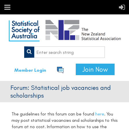
Join Now
Member Login
Forum: Statistical job vacancies and
scholarships
The guidelines for this forum can be found
here
.
You
may post statistical vacancies and scholarships to this
forum at no cost. Information on how to use the