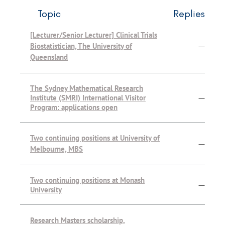
Topic
Replies
[Lecturer/Senior Lecturer] Clinical Trials
Biostatistician, The University of
—
Queensland
The Sydney Mathematical Research
Institute (SMRI) International Visitor
—
Program: applications open
Two continuing positions at University of
—
Melbourne, MBS
Two continuing positions at Monash
—
University
Research Masters scholarship,