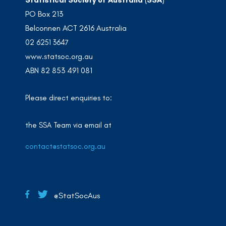
PO Box 213
Belconnen ACT 2616 Australia
02 6251 3647
www.statsoc.org.au
ABN 82 853 491 081
Please direct enquiries to:
the SSA Team via email at
contact@statsoc.org.au
@StatSocAus