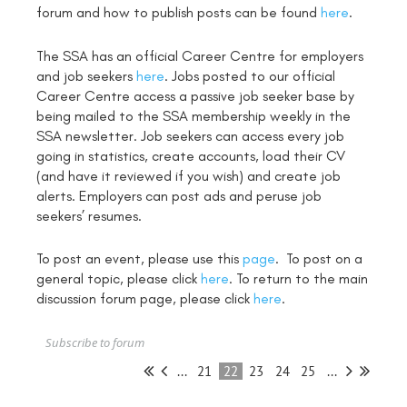
forum and how to publish posts can be found
here
.
The SSA has an official Career Centre for employers
and job seekers
here
. Jobs posted to our official
Career Centre access a passive job seeker base by
being mailed to the SSA membership weekly in the
SSA newsletter. Job seekers can access every job
going in statistics, create accounts, load their CV
(and have it reviewed if you wish) and create job
alerts. Employers can post ads and peruse job
seekers’ resumes.
To post an event, please use this
page
. To post on a
general topic, please click
here
. To return to the main
discussion forum page, please click
here
.
Subscribe to forum
...
21
22
23
24
25
...