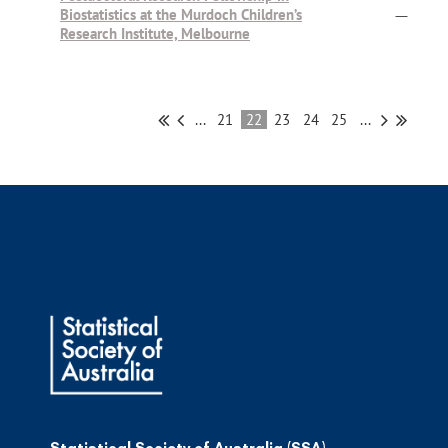
Biostatistics at the Murdoch Children’s
—
Research Institute, Melbourne
...
21
22
23
24
25
...
Statistical Society of Australia (SSA)