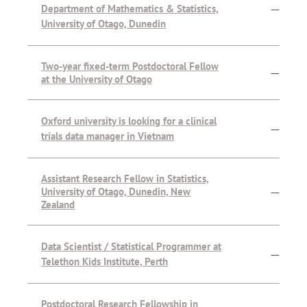
Department of Mathematics & Statistics,
—
University of Otago, Dunedin
Two-year fixed-term Postdoctoral Fellow
—
at the University of Otago
Oxford university is looking for a clinical
—
trials data manager in Vietnam
Assistant Research Fellow in Statistics,
University of Otago, Dunedin, New
—
Zealand
Data Scientist / Statistical Programmer at
—
Telethon Kids Institute, Perth
Postdoctoral Research Fellowship in