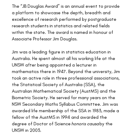
The “JB Douglas Award” is an annual event to provide
a platform to showcase the depth, breadth and
excellence of research performed by postgraduate
research students in statistics and related fields
within the state. The award is named in honour of
Associate Professor Jim Douglas.
Jim was a leading figure in statistics education in
Australia. He spent almost all his working life at the
UNSW after being appointed a lecturer in
mathematics there in 1947. Beyond the university, Jim
took an active role in three professional associations,
the Statistical Society of Australia (SSA), the
Australian Mathematical Society (AustMS) and the
Biometric Society. He served for many years on the
NSW Secondary Maths Syllabus Committee. Jim was
awarded life membership of the SSA in 1983, made a
fellow of the AustMS in 1994 and awarded the
degree of Doctor of Science
honoris causa
by the
UNSW in 2003.