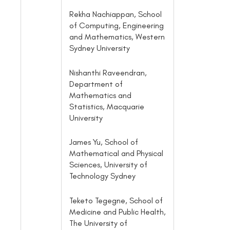
Rekha Nachiappan, School
of Computing, Engineering
and Mathematics, Western
Sydney University
Nishanthi Raveendran,
Department of
Mathematics and
Statistics, Macquarie
University
James Yu, School of
Mathematical and Physical
Sciences, University of
Technology Sydney
Teketo Tegegne, School of
Medicine and Public Health,
The University of