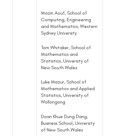
Mazin Aouf, School of
Computing, Engineering
and Mathematics, Western
Sydney University
Tom Whitaker, School of
Mathematics and
Statistics, University of
New South Wales
Luke Mazur, School of
Mathematics and Applied
Statistics, University of
Wollongong
Doan Khue Dung Dang,
Business School, University
of New South Wales