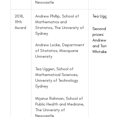
Newcastle
2018,
Andrew Phillip, School of
Tea
Uggen
19th
Mathematics and
Award
Statistics, The University of
Second
Sydney
prizes:
Andrew Phillip
Andrew Locke, Department
and Tom
of Statistics, Macquarie
Whitaker
University
Tea Uggen, School of
Mathematical Sciences,
University of Technology
Sydney
Mijanur Rahman, School of
Public Health and Medicine,
The University of
Newcastle