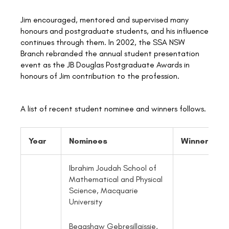
Jim encouraged, mentored and supervised many
honours and postgraduate students, and his influence
continues through them. In 2002, the SSA NSW
Branch rebranded the annual student presentation
event as the JB Douglas Postgraduate Awards in
honours of Jim contribution to the profession.
A list of recent student nominee and winners follows.
Year
Nominees
Winner
Ibrahim Joudah School of
Mathematical and Physical
Science, Macquarie
University
Begashaw Gebresillaissie,