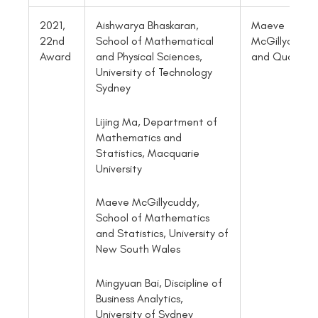
2021,
Aishwarya Bhaskaran,
Maeve
22nd
School of Mathematical
McGillycuddy
Award
and Physical Sciences,
and Quan Vu
University of Technology
Sydney
Lijing Ma, Department of
Mathematics and
Statistics, Macquarie
University
Maeve McGillycuddy,
School of Mathematics
and Statistics, University of
New South Wales
Mingyuan Bai, Discipline of
Business Analytics,
University of Sydney