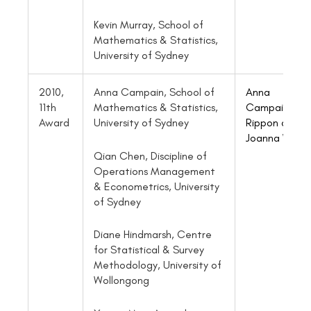
Kevin Murray, School of
Mathematics & Statistics,
University of Sydney
2010,
Anna Campain, School of
Anna
11th
Mathematics & Statistics,
Campain
, Pau
Award
University of Sydney
Rippon and
Joanna Wang
Qian Chen, Discipline of
Operations Management
& Econometrics, University
of Sydney
Diane Hindmarsh, Centre
for Statistical & Survey
Methodology, University of
Wollongong