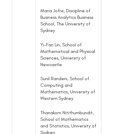
Maria Jofre, Discipline of
Business Analytics Business
School, The University of
Sydney
Yi-Fan Lin, School of
Mathematical and Physical
Sciences, University of
Newcastle
Sunil Randeni, School of
Computing and
Mathematics, University of
Western Sydney
Thanakorn Nitithumbundit,
School of Mathematics
and Statistics, University of
Sydney