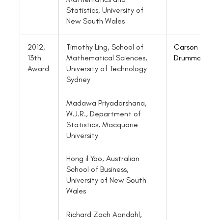
Statistics, University of
New South Wales
2012,
Timothy Ling, School of
Carson
13th
Mathematical Sciences,
Drummond
Award
University of Technology
Sydney
Madawa Priyadarshana,
W.J.R., Department of
Statistics, Macquarie
University
Hong il Yoo, Australian
School of Business,
University of New South
Wales
Richard Zach Aandahl,