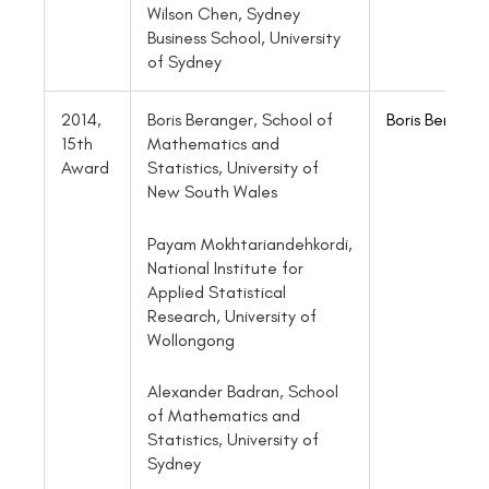
Wilson Chen, Sydney
Business School, University
of Sydney
2014,
Boris Beranger, School of
Boris Berange
15th
Mathematics and
Award
Statistics, University of
New South Wales
Payam Mokhtariandehkordi,
National Institute for
Applied Statistical
Research, University of
Wollongong
Alexander Badran, School
of Mathematics and
Statistics, University of
Sydney