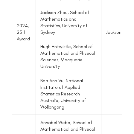
Jackson Zhou, School of
Mathematics and
2024,
Statistics, University of
25th
Jackson Zhou
Sydney
Award
Hugh Entwistle, School of
Mathematical and Physical
Sciences, Macquarie
University
Boa Anh Vu, National
Institute of Applied
Statistics Research
Australia, University of
Wollongong
Annabel Webb, School of
Mathematical and Physical