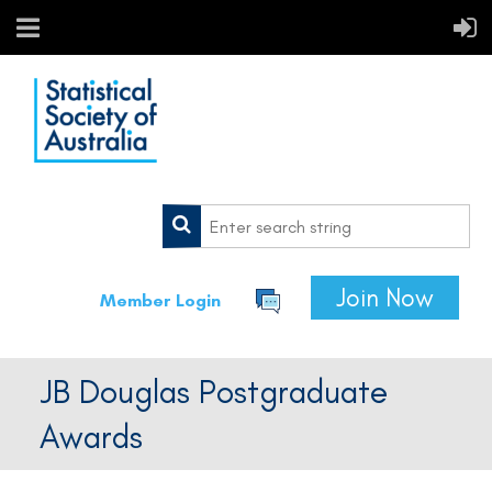
Join Now
Member Login
JB Douglas Postgraduate
Awards