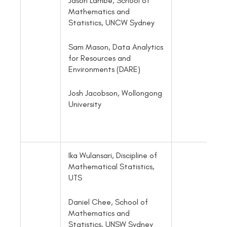
Jason Lambe, School of
Mathematics and
Statistics, UNCW Sydney
Sam Mason, Data Analytics
for Resources and
Environments (DARE)
Josh Jacobson, Wollongong
University
Ika Wulansari, Discipline of
Mathematical Statistics,
UTS
Daniel Chee, School of
Mathematics and
Statistics, UNSW Sydney