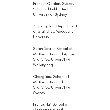
Frances Garden, Sydney
School of Public Health,
University of Sydney
Zhipeng Hao, Department
of Statistics, Macquarie
University
Sarah Neville, School of
Mathematics and Applied
Statistics, University of
Wollongong
Chong You, School of
Mathematics and
Statistics, University of
Sydney
Francis Hui, School of
Mathematics and