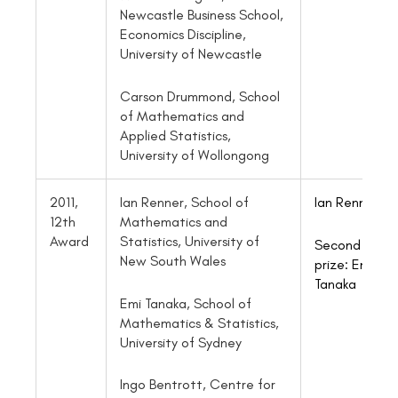
Newcastle Business School,
Economics Discipline,
University of Newcastle
Carson Drummond, School
of Mathematics and
Applied Statistics,
University of Wollongong
2011,
Ian Renner, School of
Ian Renner
12th
Mathematics and
Award
Statistics, University of
Second
New South Wales
prize:
Emi
Tanaka
Emi Tanaka, School of
Mathematics & Statistics,
University of Sydney
Ingo Bentrott, Centre for