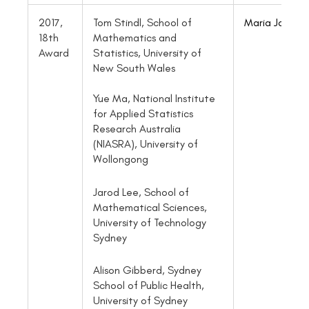
2017,
Tom Stindl, School of
Maria Jofre
18th
Mathematics and
Award
Statistics, University of
New South Wales
Yue Ma, National Institute
for Applied Statistics
Research Australia
(NIASRA), University of
Wollongong
Jarod Lee, School of
Mathematical Sciences,
University of Technology
Sydney
Alison Gibberd, Sydney
School of Public Health,
University of Sydney