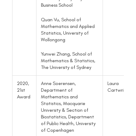
Business School
Quan Vu, School of
Mathematics and Applied
Statistics, University of
Wollongong
Yunwei Zhang, School of
Mathematics & Statistics,
The University of Sydney
2020,
Anne Soerensen,
Laura
21st
Department of
Cartwright
Award
Mathematics and
Statistics, Macquarie
University & Section of
Biostatistics, Department
of Public Health, University
of Copenhagen