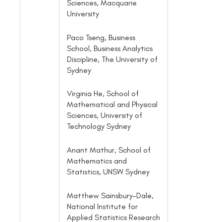
Sciences, Macquarie
University
Paco Tseng, Business
School, Business Analytics
Discipline, The University of
Sydney
Virginia He, School of
Mathematical and Physical
Sciences, University of
Technology Sydney
Anant Mathur, School of
Mathematics and
Statistics, UNSW Sydney
Matthew Sainsbury-Dale,
National Institute for
Applied Statistics Research