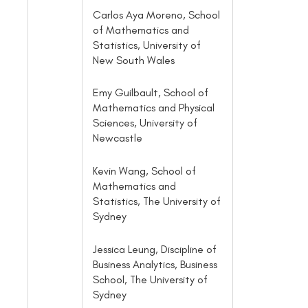
Carlos Aya Moreno, School
of Mathematics and
Statistics, University of
New South Wales
Emy Guilbault, School of
Mathematics and Physical
Sciences, University of
Newcastle
Kevin Wang, School of
Mathematics and
Statistics, The University of
Sydney
Jessica Leung, Discipline of
Business Analytics, Business
School, The University of
Sydney