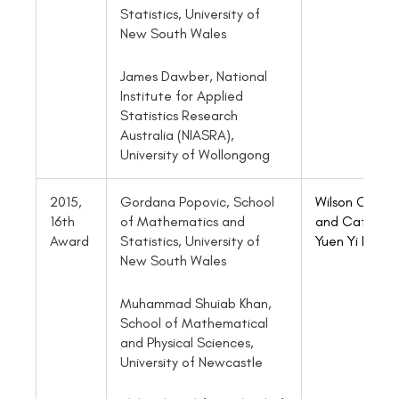
Statistics, University of
New South Wales
James Dawber, National
Institute for Applied
Statistics Research
Australia (NIASRA),
University of Wollongong
2015,
Gordana Popovic, School
Wilson Chen
16th
of Mathematics and
and Cathy
Award
Statistics, University of
Yuen Yi Lee
New South Wales
Muhammad Shuiab Khan,
School of Mathematical
and Physical Sciences,
University of Newcastle