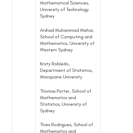
Mathematical Sciences,
University of Technology
Sydney
Arshad Muhammad Mehar,
School of Computing and
Mathematics, University of
Western Sydney
Kristy Robledo,
Department of Statistics,
Macquarie University
Thomas Porter, School of
Mathematics and
Statistics, University of
Sydney
Thais Rodrigues, School of
Mathematics and