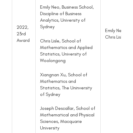
Emily Neo, Business School,
Discipline of Business
Analytics, University of
Sydney
2022,
Emily Neo an
23rd
Chris Lisle
Award
Chris Lisle, School of
Mathematics and Applied
Statistics, University of
Woolongong
Xiangnan Xu, School of
Mathematics and
Statistics, The Uninversity
of Sydney
Joseph Descallar, School of
Mathematical and Physical
Sciences, Macquarie
University