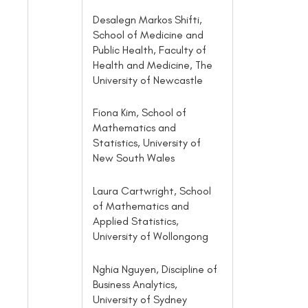
Desalegn Markos Shifti,
School of Medicine and
Public Health, Faculty of
Health and Medicine, The
University of Newcastle
Fiona Kim, School of
Mathematics and
Statistics, University of
New South Wales
Laura Cartwright, School
of Mathematics and
Applied Statistics,
University of Wollongong
Nghia Nguyen, Discipline of
Business Analytics,
University of Sydney