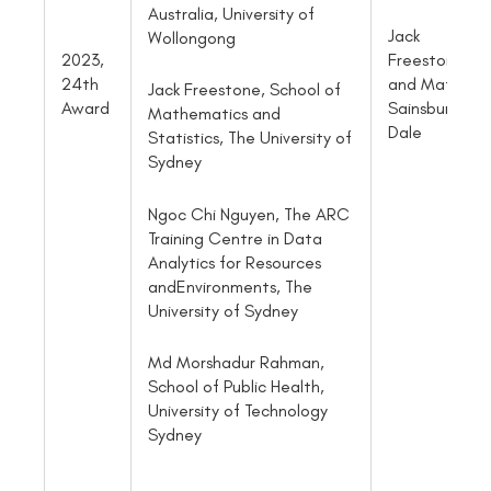
Australia, University of
Jack
Wollongong
2023,
Freestone
24th
and Matthe
Jack Freestone, School of
Award
Sainsbury-
Mathematics and
Dale
Statistics, The University of
Sydney
Ngoc Chi Nguyen, The ARC
Training Centre in Data
Analytics for Resources
andEnvironments, The
University of Sydney
Md Morshadur Rahman,
School of Public Health,
University of Technology
Sydney