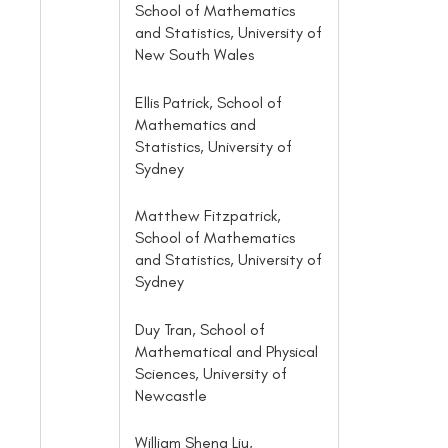
School of Mathematics
and Statistics, University of
New South Wales
Ellis Patrick, School of
Mathematics and
Statistics, University of
Sydney
Matthew Fitzpatrick,
School of Mathematics
and Statistics, University of
Sydney
Duy Tran, School of
Mathematical and Physical
Sciences, University of
Newcastle
William Sheng Liu,