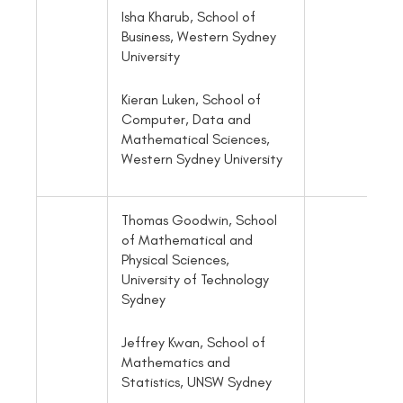
Isha Kharub, School of
Business, Western Sydney
University
Kieran Luken, School of
Computer, Data and
Mathematical Sciences,
Western Sydney University
Thomas Goodwin, School
of Mathematical and
Physical Sciences,
University of Technology
Sydney
Jeffrey Kwan, School of
Mathematics and
Statistics, UNSW Sydney