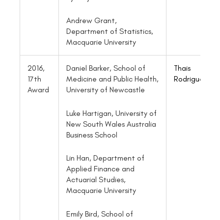
Andrew Grant,
Department of Statistics,
Macquarie University
2016,
Daniel Barker, School of
Thais
17th
Medicine and Public Health,
Rodrigues
Award
University of Newcastle
Luke Hartigan, University of
New South Wales Australia
Business School
Lin Han, Department of
Applied Finance and
Actuarial Studies,
Macquarie University
Emily Bird, School of