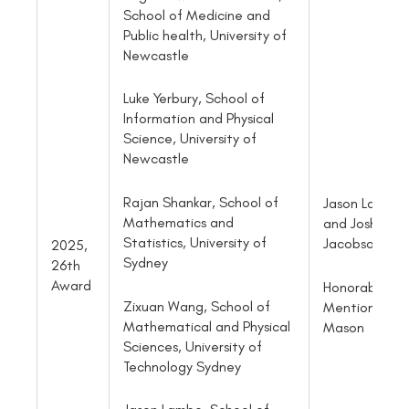
School of Medicine and
Public health, University of
Newcastle
Luke Yerbury, School of
Information and Physical
Science, University of
Newcastle
Rajan Shankar, School of
Jason Lambe
Mathematics and
and Josh
Statistics, University of
Jacobson
2025,
Sydney
26th
Award
Honorable
Zixuan Wang, School of
Mention: Sa
Mathematical and Physical
Mason
Sciences, University of
Technology Sydney