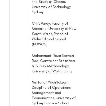
the Study of Choice,
University of Technology
Sydney
Chris Pardy, Faculty of
Medicine, University of New
South Wales, Prince of
Wales Clinical School
(POWCS)
Mohammad-Reza Namazi-
Rad, Centre for Statistical
& Survey Methodology,
University of Wollongong
Nuttanan Wichitaksorn,
Discipline of Operations
Management and
Econometrics, University of
Sydney Business School