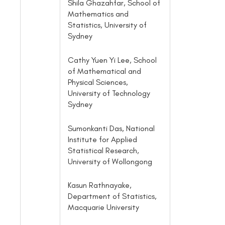
Shila Ghazahfar, School of
Mathematics and
Statistics, University of
Sydney
Cathy Yuen Yi Lee, School
of Mathematical and
Physical Sciences,
University of Technology
Sydney
Sumonkanti Das, National
Institute for Applied
Statistical Research,
University of Wollongong
Kasun Rathnayake,
Department of Statistics,
Macquarie University