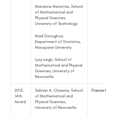
Marianne Menictas, School
of Mathematical and
Physical Sciences,
University of Technology
Mark Donoghoe,
Department of Statistics,
Macquarie University
Lucy Leigh, School of
Mathematical and Physical
Sciences, University of
Newcastle
2013,
Salman A. Cheema, School
Francis Hui
14th
of Mathematical and
Award
Physical Sciences,
University of Newcastle