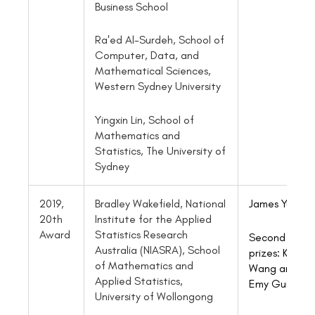
Business School
Ra'ed Al-Surdeh, School of
Computer, Data, and
Mathematical Sciences,
Western Sydney University
Yingxin Lin, School of
Mathematics and
Statistics, The University of
Sydney
2019,
Bradley Wakefield, National
James Yu
20th
Institute for the Applied
Award
Statistics Research
Second
Australia (NIASRA), School
prizes: Kevin
of Mathematics and
Wang and
Applied Statistics,
Emy Guilbaul
University of Wollongong