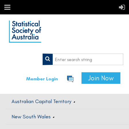
Join Now
Member Login
Australian Capital Territory
New South Wales