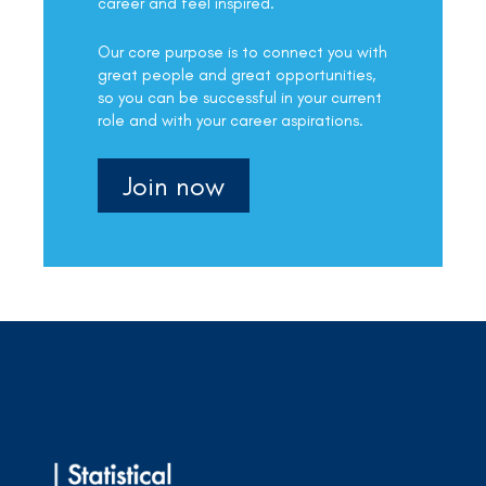
career and feel inspired.
Our core purpose is to connect you with
great people and great opportunities,
so you can be successful in your current
role and with your career aspirations.
Join now