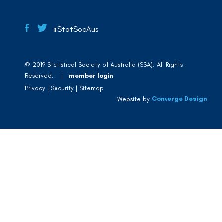
@StatSocAus
© 2019 Statistical Society of Australia (SSA). All Rights
Reserved. |
member login
Privacy
Security
Sitemap
Converge Design
Website by