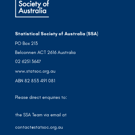
Statistical Society of Australia (SSA)
PO Box 213
Belconnen ACT 2616 Australia
02 6251 3647
www.statsoc.org.au
ABN 82 853 491 081
Please direct enquiries to:
the SSA Team via email at
contact@statsoc.org.au