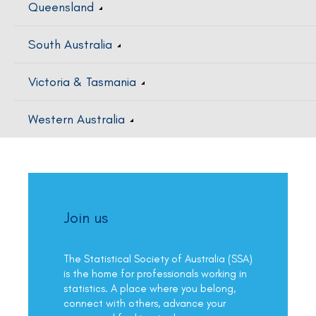
Queensland
South Australia
Victoria & Tasmania
Western Australia
Join us
The Statistical Society of Australia (SSA)
is the home for professionals working in
statistics. A place where you belong,
connect with others, advance your