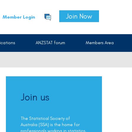
Join Now
Member Login
cations
ANZSTAT forum
Members Area
Join us
The Statistical Society of
Australia (SSA) is the home for
professionals working in statistics.