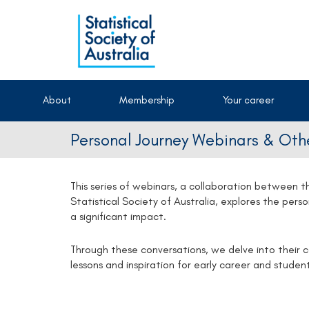
About
Membership
Your career
Personal Journey Webinars & Othe
This series of webinars, a collaboration between
Statistical Society of Australia, explores the pers
a significant impact.
Through these conversations, we delve into their 
lessons and inspiration for early career and student