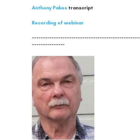
Anthony Pakes
transcript
Recording of webinar
-------------------------------------------------
---------------