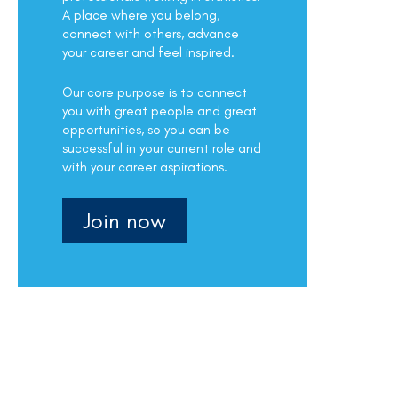
A place where you belong,
connect with others, advance
your career and feel inspired.
Our core purpose is to connect
you with great people and great
opportunities, so you can be
successful in your current role and
with your career aspirations.
Join now