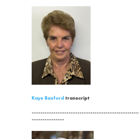
Kaye Basford
transcript
-------------------------------------------------
---------------