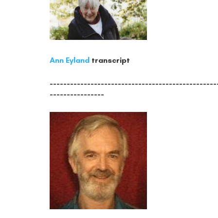
Ann Eyland
transcript
-------------------------------------------------
----------------