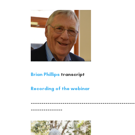
Brian Phillips
transcript
Recording of the webinar
-------------------------------------------------
---------------