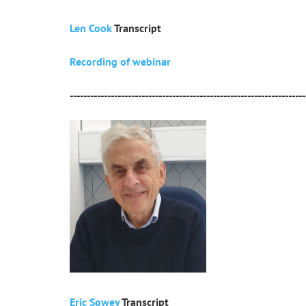
Len Cook
Transcript
Recording of webinar
---------------------------------------------------------------------
Eric Sowey
Transcript