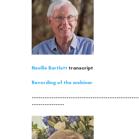
Neville Bartlett
transcript
Recording of the webinar
-------------------------------------------------
---------------