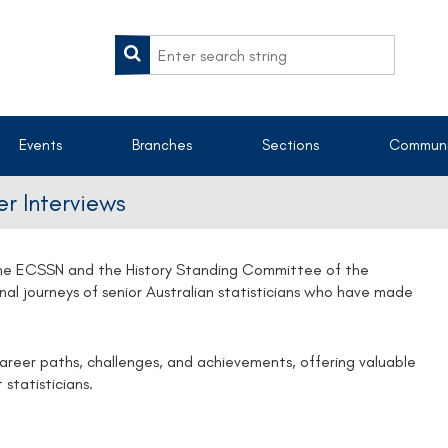
Events
Branches
Sections
Communi
r Interviews
 the ECSSN and the History Standing Committee of the
onal journeys of senior Australian statisticians who have made
career paths, challenges, and achievements, offering valuable
 statisticians.