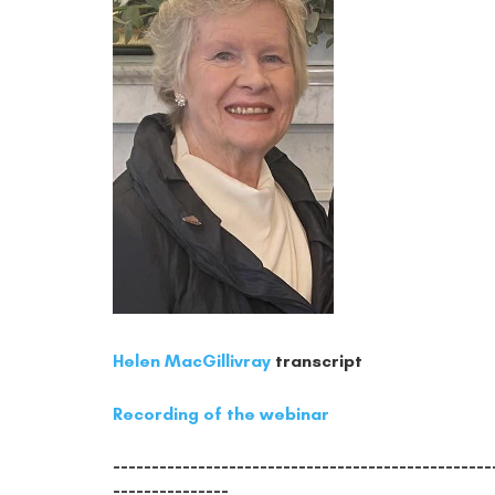
Helen MacGillivray
transcript
Recording of the webinar
-------------------------------------------------
---------------