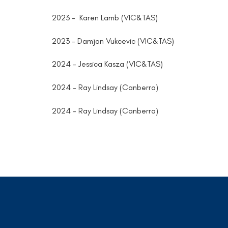
2023 - Karen Lamb (VIC&TAS)
2023 - Damjan Vukcevic (VIC&TAS)
2024 - Jessica Kasza (VIC&TAS)
2024 - Ray Lindsay (Canberra)
2024 - Ray Lindsay (Canberra)