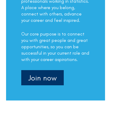
professionals working in statistics.
A place where you belong,
connect with others, advance
your career and feel inspired.
Our core purpose is to connect
you with great people and great
opportunities, so you can be
successful in your current role and
with your career aspirations.
Join now