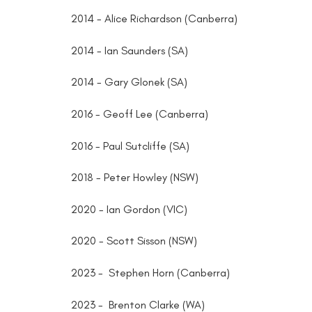
2014 - Alice Richardson (Canberra)
2014 - Ian Saunders (SA)
2014 - Gary Glonek (SA)
2016 - Geoff Lee (Canberra)
2016 - Paul Sutcliffe (SA)
2018 - Peter Howley (NSW)
2020 - Ian Gordon (VIC)
2020 - Scott Sisson (NSW)
2023 - Stephen Horn (Canberra)
2023 - Brenton Clarke (WA)