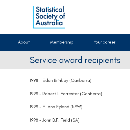
About
Membership
Your career
Service award recipients
1998 - Eden Brinkley (Canberra)
1998 – Robert I. Forrester (Canberra)
1998 - E. Ann Eyland (NSW)
1998 – John B.F. Field (SA)