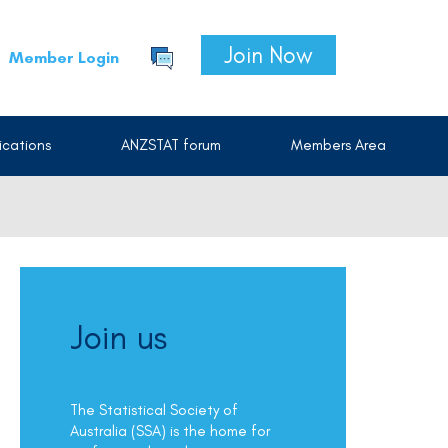
Join Now
Member Login
cations
ANZSTAT forum
Members Area
Join us
The Statistical Society of
Australia (SSA) is the home for