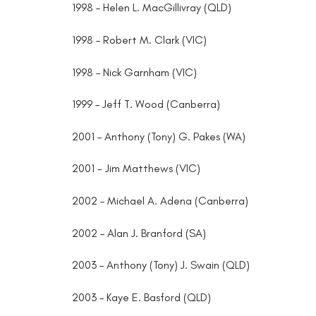
1998 – Helen L. MacGillivray (QLD)
1998 – Robert M. Clark (VIC)
1998 – Nick Garnham (VIC)
1999 – Jeff T. Wood (Canberra)
2001 – Anthony (Tony) G. Pakes (WA)
2001 - Jim Matthews (VIC)
2002 – Michael A. Adena (Canberra)
2002 – Alan J. Branford (SA)
2003 – Anthony (Tony) J. Swain (QLD)
2003 – Kaye E. Basford (QLD)