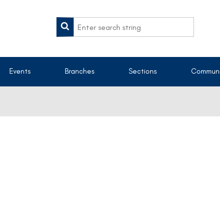
Events
Branches
Sections
Communi