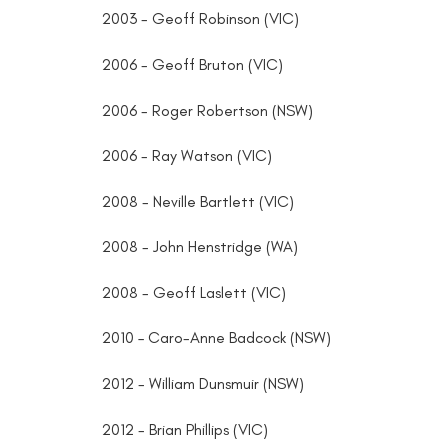
2003 - Geoff Robinson (VIC)
2006 - Geoff Bruton (VIC)
2006 - Roger Robertson (NSW)
2006 - Ray Watson (VIC)
2008 - Neville Bartlett (VIC)
2008 - John Henstridge (WA)
2008 - Geoff Laslett (VIC)
2010 – Caro-Anne Badcock (NSW)
2012 - William Dunsmuir (NSW)
2012 - Brian Phillips (VIC)