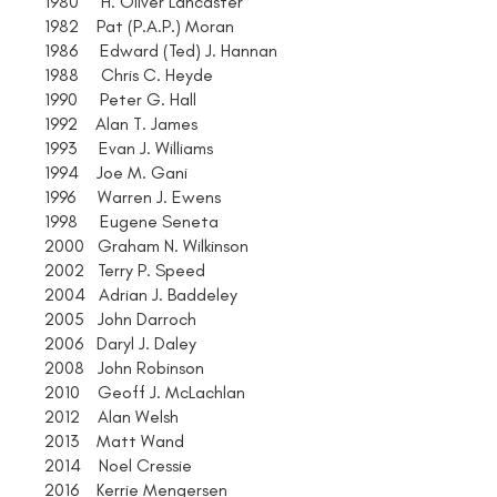
1980 H. Oliver Lancaster
1982 Pat (P.A.P.) Moran
1986 Edward (Ted) J. Hannan
1988 Chris C. Heyde
1990 Peter G. Hall
1992 Alan T. James
1993 Evan J. Williams
1994 Joe M. Gani
1996 Warren J. Ewens
1998 Eugene Seneta
2000 Graham N. Wilkinson
2002 Terry P. Speed
2004 Adrian J. Baddeley
2005 John Darroch
2006 Daryl J. Daley
2008 John Robinson
2010 Geoff J. McLachlan
2012 Alan Welsh
2013 Matt Wand
2014 Noel Cressie
2016 Kerrie Mengersen