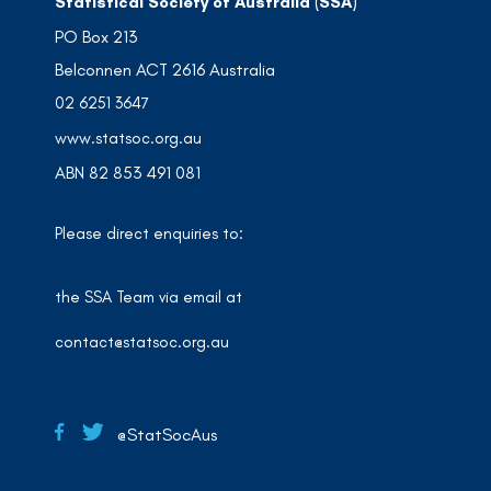
Statistical Society of Australia (SSA)
PO Box 213
Belconnen ACT 2616 Australia
02 6251 3647
www.statsoc.org.au
ABN 82 853 491 081
Please direct enquiries to:
the SSA Team via email at
contact@statsoc.org.au
@StatSocAus