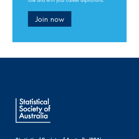
role and with your career aspirations.
Join now