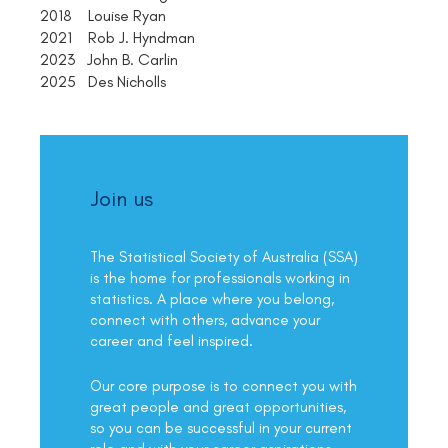
2018 Louise Ryan
2021 Rob J. Hyndman
2023 John B. Carlin
2025 Des Nicholls
Join us
The Statistical Society of Australia (SSA)
is the home for professionals working in
statistics. A place where you belong,
connect with others, advance your
career and feel inspired.
Our core purpose is to connect you with
great people and great opportunities,
so you can be successful in your current