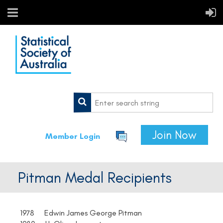
Join Now
Member Login
Pitman Medal Recipients
1978 Edwin James George Pitman