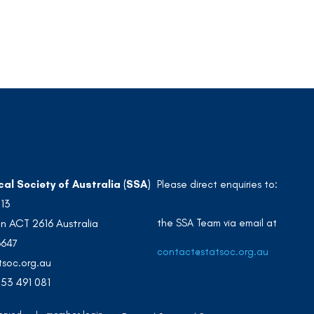
cal Society of Australia (SSA)
Please direct enquiries to:
213
the SSA Team via email at
n ACT 2616 Australia
3647
contact@statsoc.org.au
soc.org.au
53 491 081