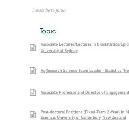
Subscribe to forum
Topic
Associate Lecturer/Lecturer in Biostatistics/Epi
University of Sydney
AgResearch Science Team Leader - Statistics (N
Associate Professor and Director of Engagement
Post-doctoral Positions (Fixed-Term 2-Year) in M
Science, University of Canterbury, New Zealand