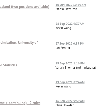
10 Oct 2022 10:59 AM
Zealand (two positions available)
Martin Hazelton
28 Sep 2022 9:37 AM
Kevin Wang
imisation: University of
27 Sep 2022 6:39 PM
Ian Renner
19 Sep 2022 1:16 PM
r Statistics
Vanaja Thomas (Administrator)
19 Sep 2022 8:24 AM
Kevin Wang
16 Sep 2022 9:59 AM
time + continuing) - 2 roles
Chris Howden