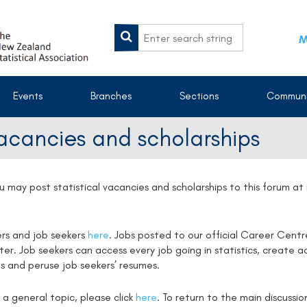
M
Events
Branches
Sections
Communi
vacancies and scholarships
u may post statistical vacancies and scholarships to this forum a
ers and job seekers
here
. Jobs posted to our official Career Centr
. Job seekers can access every job going in statistics, create ac
s and peruse job seekers’ resumes.
 a general topic, please click
here
. To return to the main discussi