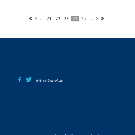
...
21
22
23
24
25
...
@StatSocAus