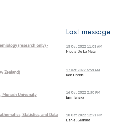
Last message
demiology (research only) -
18 Oct 2022 11:08 AM
Nicole De La Mata
17 Oct 2022 6:59 AM
ew Zealand)
Ken Dodds
16 Oct 2022 2:50 PM
, Monash University
Emi Tanaka
athematics, Statistics, and Data
10 Oct 2022 12:51 PM
Daniel Gerhard