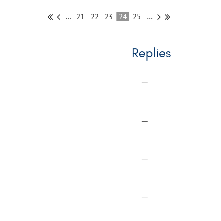
...
21
22
23
24
25
...
Replies
—
—
—
—