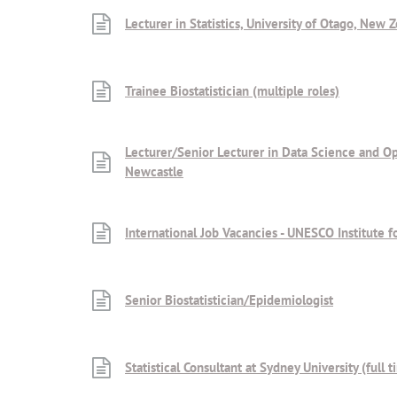
Lecturer in Statistics, University of Otago, New 
Trainee Biostatistician (multiple roles)
Lecturer/Senior Lecturer in Data Science and Opt
Newcastle
International Job Vacancies - UNESCO Institute fo
Senior Biostatistician/Epidemiologist
Statistical Consultant at Sydney University (full 