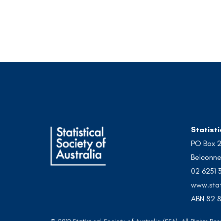
Statisti
PO Box 
Belconne
02 6251 
www.stat
ABN 82 8