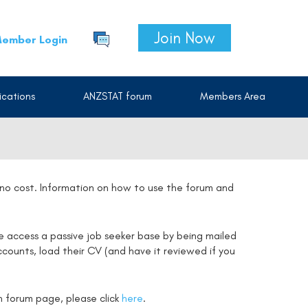
Join Now
ember Login
cations
ANZSTAT forum
Members Area
t no cost. Information on how to use the forum and
e access a passive job seeker base by being mailed
counts, load their CV (and have it reviewed if you
on forum page, please click
here
.