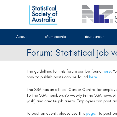
About
Membership
Your career
Forum: Statistical job 
The guidelines for this forum can be found
here
.
Yo
how to publish posts can be found
here
.
The SSA has an official Career Centre for employ
to the SSA membership weekly in the SSA newsletter
wish) and create job alerts. Employers can post ad
To post an event, please use this
page
. To post on