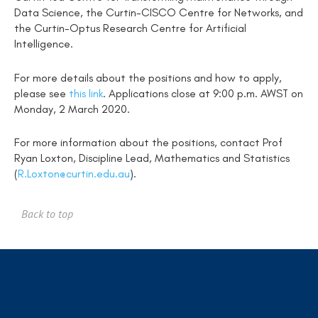
Data Science, the Curtin-CISCO Centre for Networks, and
the Curtin-Optus Research Centre for Artificial
Intelligence.
For more details about the positions and how to apply,
please see
this link
. Applications close at 9:00 p.m. AWST on
Monday, 2 March 2020.
For more information about the positions, contact Prof
Ryan Loxton, Discipline Lead, Mathematics and Statistics
(
R.Loxton@curtin.edu.au
).
Back to top