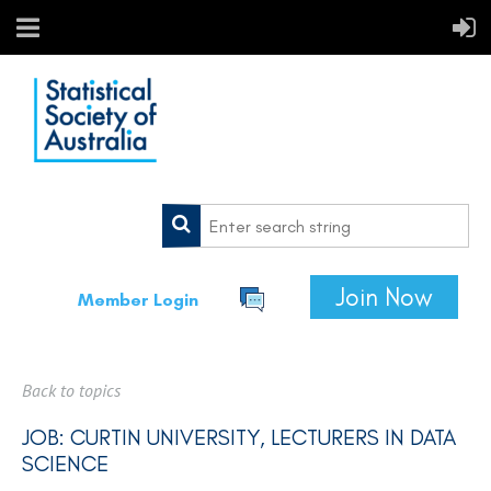
Join Now
Member Login
Back to topics
JOB: CURTIN UNIVERSITY, LECTURERS IN DATA
SCIENCE