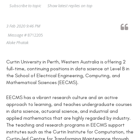
Show latest replies on top
Subscribe to topic
3 Feb 2020 9:46 PM
Message #
8712205
Aloke Phatak
Curtin University in Perth, Western Australia is offering 2
full-time, continuing positions in data science at Level B in
the School of Electrical Engineering, Computing, and
Mathematical Sciences (EECMS).
EECMS has a vibrant research culture and an active
approach to learning, and teaches undergraduate courses
in data science, actuarial science, and industrial and
applied mathematics that are highly regarded by industry.
The teaching and research programs in EECMS support
institutes such as the Curtin Institute for Computation, the
Curtin-led Centre for Transforming Maintenance through