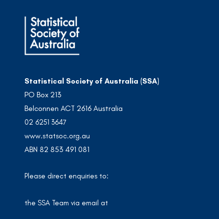
Statistical Society of Australia (SSA)
PO Box 213
Belconnen ACT 2616 Australia
02 6251 3647
www.statsoc.org.au
ABN 82 853 491 081
Please direct enquiries to:
the SSA Team via email at