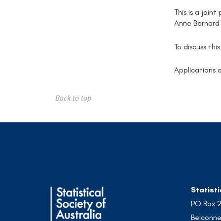
This is a join
Anne Bernard
To discuss thi
Applications c
Back to top
Statisti
PO Box 
Belconne