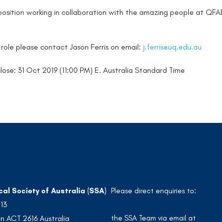
t position working in collaboration with the amazing people at QFA
s role please contact Jason Ferris on email:
j.ferris@uq.edu.au
lose: 31 Oct 2019 (11:00 PM) E. Australia Standard Time
cal Society of Australia (SSA)
Please direct enquiries to:
213
the SSA Team via email at
n ACT 2616 Australia