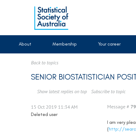
About
Membership
Your career
Back to topics
SENIOR BIOSTATISTICIAN POSI
Show latest replies on top
Subscribe to topic
Message #
79
15 Oct 2019 11:34 AM
Deleted user
I am very ple
(
http://searc