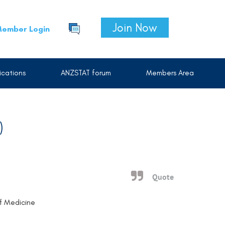
Join Now
ember Login
cations
ANZSTAT forum
Members Area
)
Quote
of Medicine