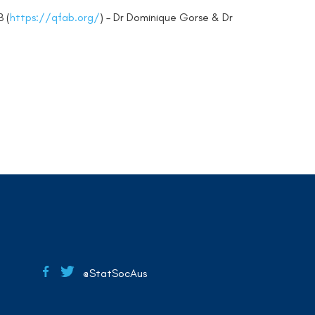
B (
https://qfab.org/
) – Dr Dominique Gorse & Dr
@StatSocAus