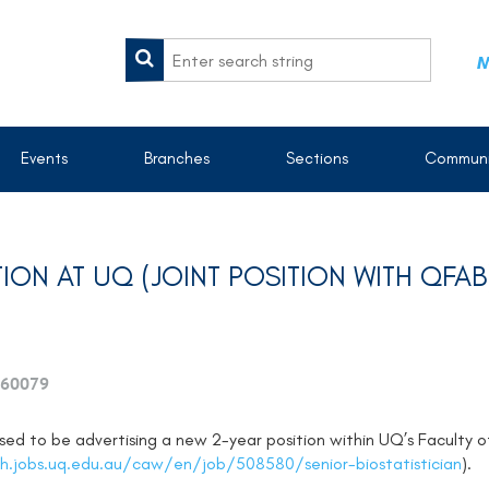
M
Events
Branches
Sections
Communi
TION AT UQ (JOINT POSITION WITH QFAB
60079
ased to be advertising a new 2-year position within UQ’s Faculty 
h.jobs.uq.edu.au/caw/en/job/508580/senior-biostatistician
).