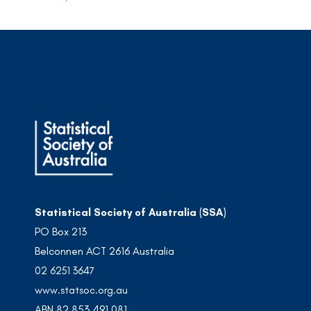
Statistical Society of Australia (SSA)
PO Box 213
Belconnen ACT 2616 Australia
02 6251 3647
www.statsoc.org.au
ABN 82 853 491 081