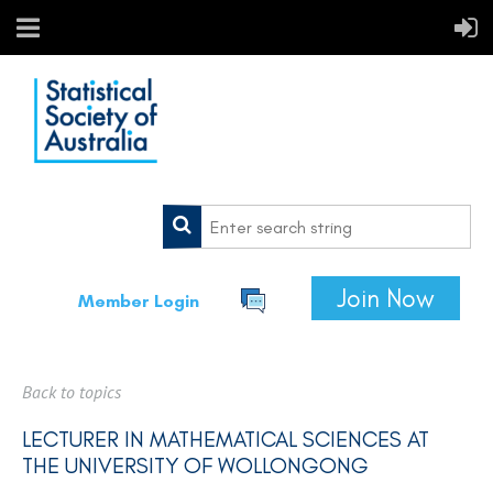
Join Now
Member Login
Back to topics
LECTURER IN MATHEMATICAL SCIENCES AT
THE UNIVERSITY OF WOLLONGONG