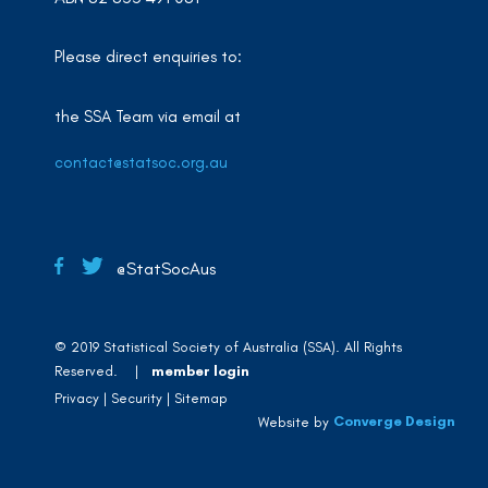
Please direct enquiries to:
the SSA Team via email at
contact@statsoc.org.au
@StatSocAus
© 2019 Statistical Society of Australia (SSA). All Rights
Reserved. |
member login
Privacy
Security
Sitemap
Converge Design
Website by