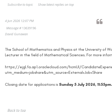
Show latest replies on top
Subscribe to topic
4 Jun 2026 12:07 PM
Message #
13639196
David Gunawan
The School of Mathematics and Physics at the University of Woll
Lecturer in the field of Mathematical Sciences. For more info
https://ejgl.fa.ap1.oraclecloud.com/hcmUI/CandidateExpe
utm_medium=jobshare&utm_source=External+Job+Share
Closing date for applications is
Sunday 5 July 2026, 11:55pm.
Back to top