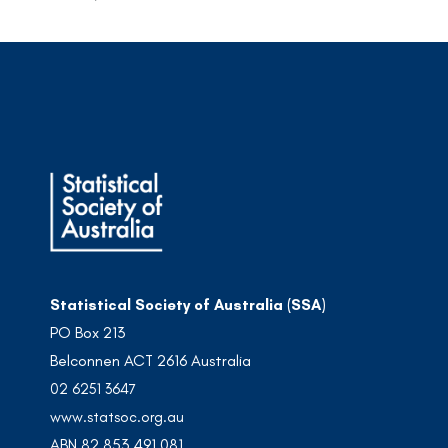
Statistical Society of Australia (SSA)
PO Box 213
Belconnen ACT 2616 Australia
02 6251 3647
www.statsoc.org.au
ABN 82 853 491 081