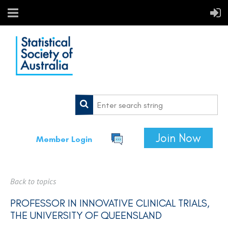
Join Now
Member Login
Back to topics
PROFESSOR IN INNOVATIVE CLINICAL TRIALS,
THE UNIVERSITY OF QUEENSLAND