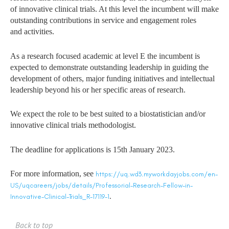
of innovative clinical trials. At this level
the incumbent will make
outstanding contributions in service and engagement roles
and
activities.
As a research focused academic at level E the incumbent is
expected to demonstrate
outstanding leadership in guiding the
development of others, major funding initiatives and
intellectual
leadership beyond his or her specific areas of research.
We expect the role to be best suited to a biostatistician and/or
innovative clinical trials
methodologist.
The deadline for applications is 15th January 2023.
For more information, see
https://uq.wd3.myworkdayjobs.com/en-
US/uqcareers/jobs/details/Professorial-Research-Fellow-in-
.
Innovative-Clinical-Trials_R-17119-1
Back to top