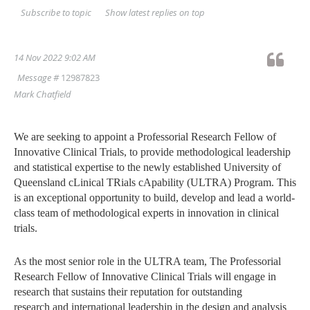
Show latest replies on top
Subscribe to topic
14 Nov 2022 9:02 AM
Message #
12987823
Mark Chatfield
We are seeking to appoint a Professorial Research Fellow of
Innovative Clinical Trials,
to provide methodological leadership
and statistical expertise to the newly established
University of
Queensland cLinical TRials cApability (ULTRA) Program. This
is an exceptional
opportunity to build, develop and lead a world-
class team of methodological experts in
innovation in clinical
trials.
As the most senior role in the ULTRA team, The Professorial
Research Fellow of Innovative
Clinical Trials will engage in
research that sustains their reputation for outstanding
research
and international leadership in the design and analysis