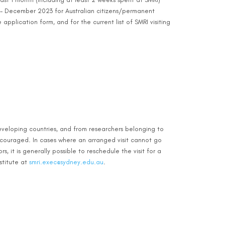
 - December 2023 for Australian citizens/permanent
application form, and for the current list of SMRI visiting
veloping countries, and from researchers belonging to
ncouraged. In cases where an arranged visit cannot go
 it is generally possible to reschedule the visit for a
stitute at
smri.exec@sydney.edu.au
.