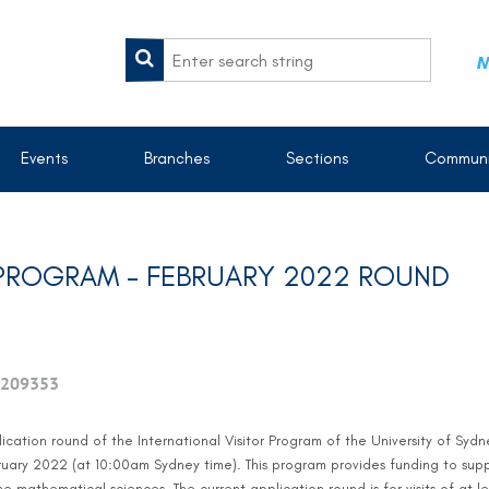
M
Events
Branches
Sections
Communi
R PROGRAM - FEBRUARY 2022 ROUND
209353
ication round of the International Visitor Program of the University of Syd
ary 2022 (at 10:00am Sydney time). This program provides funding to support
he mathematical sciences. The current application round is for visits of at l