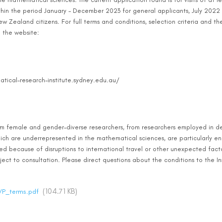
thin the period January - December 2023 for general applicants, July 2022
w Zealand citizens. For full terms and conditions, selection criteria and the 
e the website:
tical-research-institute.sydney.edu.au/
om female and gender-diverse researchers, from researchers employed in de
ich are underrepresented in the mathematical sciences, are particularly e
 because of disruptions to international travel or other unexpected factors,
ject to consultation. Please direct questions about the conditions to the In
(104.71 KB)
VP_terms.pdf