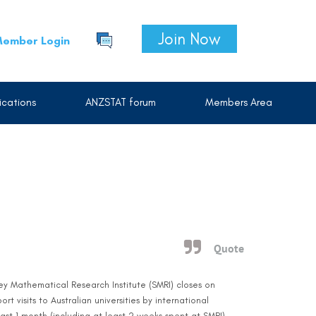
Join Now
ember Login
cations
ANZSTAT forum
Members Area
Quote
ney Mathematical Research Institute (SMRI) closes on
 visits to Australian universities by international
east 1 month (including at least 2 weeks spent at SMRI)