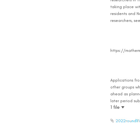
taking place wi
residents and Ne
researchers, se
https://mathema
Applications fr
other groups wh
ahead as planned
later period sub
1 file
2022round1I