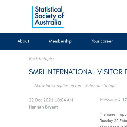
About
Membership
Your career
Back to topics
SMRI INTERNATIONAL VISITO
Show latest replies on top
Subscribe to topic
Message #
12
22 Dec 2021 10:04 AM
Hannah Bryant
The current appl
Tuesday 22 Febru
researchers in t