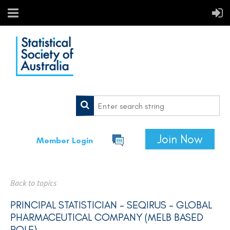
Join Now
Member Login
Back to topics
PRINCIPAL STATISTICIAN – SEQIRUS - GLOBAL
PHARMACEUTICAL COMPANY (MELB BASED
ROLE)