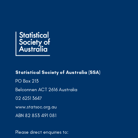
Statistical Society of Australia (SSA)
PO Box 213
Belconnen ACT 2616 Australia
02 6251 3647
www.statsoc.org.au
ABN 82 853 491 081
Please direct enquiries to: