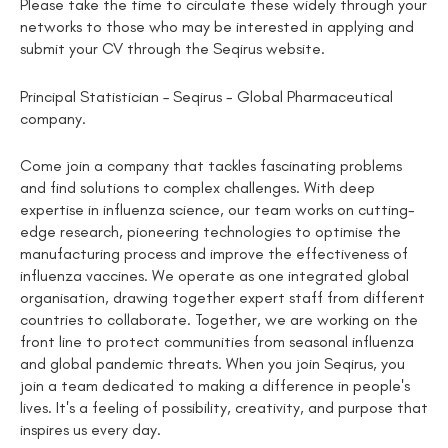
Please take the time to circulate these widely through your
networks to those who may be interested in applying and
submit your CV through the Seqirus website.
Principal Statistician – Seqirus - Global Pharmaceutical
company.
Come join a company that tackles fascinating problems
and find solutions to complex challenges. With deep
expertise in influenza science, our team works on cutting-
edge research, pioneering technologies to optimise the
manufacturing process and improve the effectiveness of
influenza vaccines. We operate as one integrated global
organisation, drawing together expert staff from different
countries to collaborate. Together, we are working on the
front line to protect communities from seasonal influenza
and global pandemic threats. When you join Seqirus, you
join a team dedicated to making a difference in people's
lives. It's a feeling of possibility, creativity, and purpose that
inspires us every day.