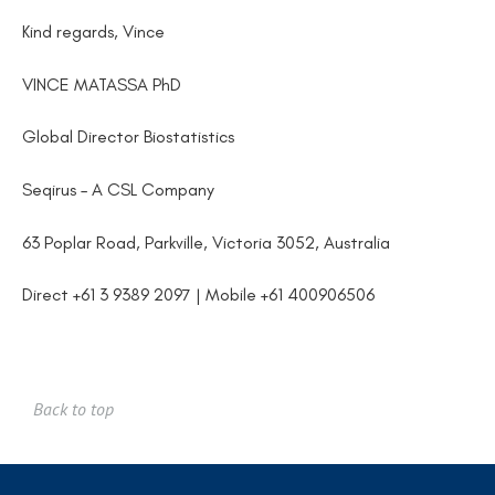
Kind regards, Vince
VINCE MATASSA PhD
Global Director Biostatistics
Seqirus – A CSL Company
63 Poplar Road, Parkville, Victoria 3052, Australia
Direct +61 3 9389 2097 | Mobile +61 400906506
Back to top