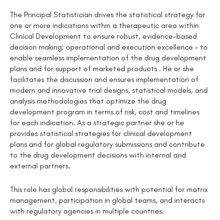
The Principal Statistician drives the statistical strategy for
one or more indications within a therapeutic area within
Clinical Development to ensure robust, evidence-based
decision making; operational and execution excellence – to
enable seamless implementation of the drug development
plans and for support of marketed products . He or she
facilitates the discussion and ensures implementation of
modern and innovative trial designs, statistical models, and
analysis methodologies that optimize the drug
development program in terms of risk, cost and timelines
for each indication. As a strategic partner she or he
provides statistical strategies for clinical development
plans and for global regulatory submissions and contribute
to the drug development decisions with internal and
external partners.
This role has global responsibilities with potential for matrix
management, participation in global teams, and interacts
with regulatory agencies in multiple countries.