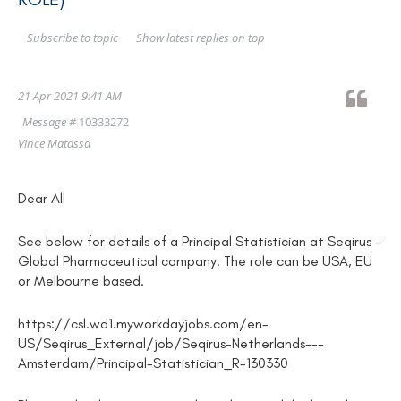
Show latest replies on top
Subscribe to topic
21 Apr 2021 9:41 AM
Message #
10333272
Vince Matassa
Dear All
See below for details of a Principal Statistician at Seqirus -
Global Pharmaceutical company. The role can be USA, EU
or Melbourne based.
https://csl.wd1.myworkdayjobs.com/en-
US/Seqirus_External/job/Seqirus-Netherlands---
Amsterdam/Principal-Statistician_R-130330