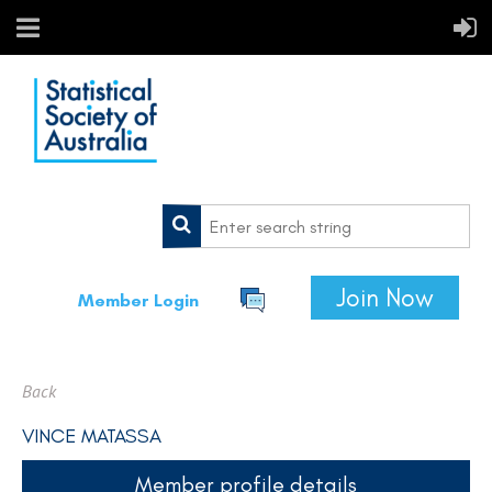
Join Now
Member Login
Back
VINCE MATASSA
Member profile details