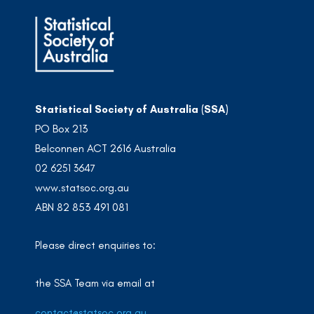
Statistical Society of Australia (SSA)
PO Box 213
Belconnen ACT 2616 Australia
02 6251 3647
www.statsoc.org.au
ABN 82 853 491 081
Please direct enquiries to:
the SSA Team via email at
contact@statsoc.org.au