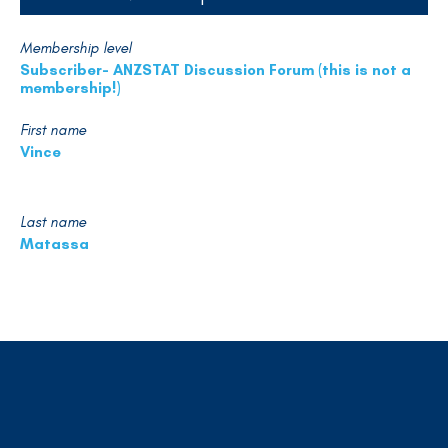
Membership level
Subscriber- ANZSTAT Discussion Forum (this is not a
membership!)
First name
Vince
Last name
Matassa