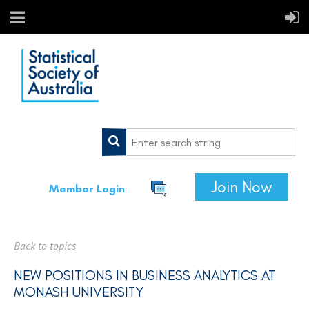
Join Now
Member Login
Back to topics
NEW POSITIONS IN BUSINESS ANALYTICS AT
MONASH UNIVERSITY