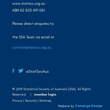
www.statsoc.org.au
ABN 82 853 491 081
Please direct enquiries to:
the SSA Team via email at
contact@statsoc.org.au
@StatSocAus
© 2019 Statistical Society of Australia (SSA). All Rights
Reserved. |
member login
Privacy
Security
Sitemap
Converge Design
Website by