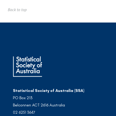
Back to top
Statistical Society of Australia (SSA)
PO Box 213
Belconnen ACT 2616 Australia
02 6251 3647