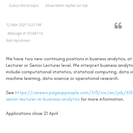
Show latest replies on top
Subscribe to topic
12 Mar 2021 5:22 PM
Message #
10188116
Rob Hyndman
We have two new continuing positions in business analytics, at
Lecturer or Senior Lecturer level. We interpret business analyti
include computational statistics, statistical computing, data vi
machine learning, data science or operational research.
See
https://careers.pageuppeople.com/513/cw/en/job/6135
senior-lecturer-in-business-analytics
for more information.
Applications close 21 April