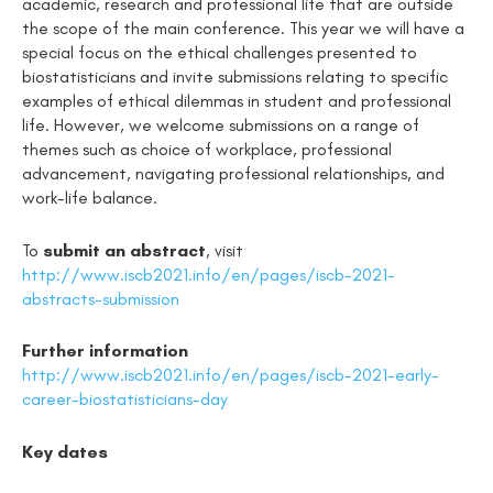
academic, research and professional life that are outside
the scope of the main conference. This year we will have a
special focus on the ethical challenges presented to
biostatisticians and invite submissions relating to specific
examples of ethical dilemmas in student and professional
life. However, we welcome submissions on a range of
themes such as choice of workplace, professional
advancement, navigating professional relationships, and
work-life balance.
To
submit an abstract
, visit
http://www.iscb2021.info/en/pages/iscb-2021-
abstracts-submission
Further information
http://www.iscb2021.info/en/pages/iscb-2021-early-
career-biostatisticians-day
Key dates