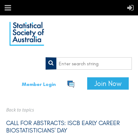
Join Now
Member Login
Back to topics
CALL FOR ABSTRACTS: ISCB EARLY CAREER
BIOSTATISTICIANS' DAY