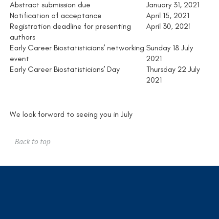
Abstract submission due
January 31, 2021
Notification of acceptance
April 15, 2021
Registration deadline for presenting
April 30, 2021
authors
Early Career Biostatisticians’ networking
Sunday 18 July
event
2021
Early Career Biostatisticians’ Day
Thursday 22 July
2021
We look forward to seeing you in July
Back to top