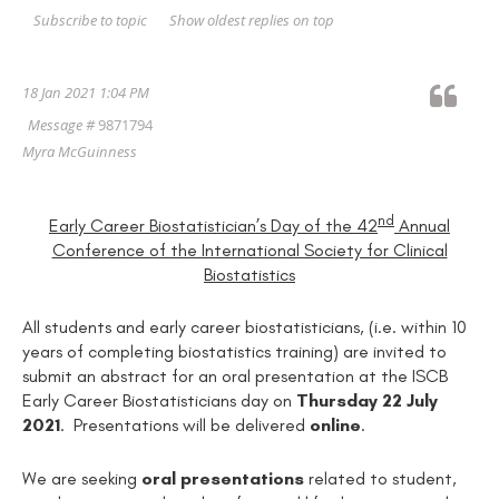
Show oldest replies on top
Subscribe to topic
18 Jan 2021 1:04 PM
Message #
9871794
Myra McGuinness
nd
Early Career Biostatistician’s Day of the 42
Annual
Conference of the International Society for Clinical
Biostatistics
All students and early career biostatisticians, (i.e. within 10
years of completing biostatistics training) are invited to
submit an abstract for an oral presentation at the ISCB
Early Career Biostatisticians day on
Thursday 22 July
2021
. Presentations will be delivered
online
.
We are seeking
oral presentations
related to student,