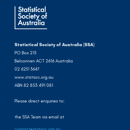
Statistical Society of Australia (SSA)
PO Box 213
Belconnen ACT 2616 Australia
02 6251 3647
www.statsoc.org.au
ABN 82 853 491 081
Please direct enquiries to:
the SSA Team via email at
contact@statsoc.org.au