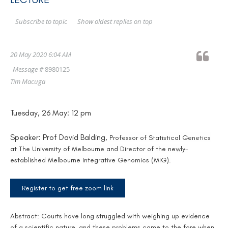
Show oldest replies on top
Subscribe to topic
20 May 2020 6:04 AM
Message #
8980125
Tim Macuga
Tuesday, 26 May: 12 pm
Speaker: Prof David Balding,
Professor of Statistical Genetics
at The University of Melbourne and Director of the newly-
established Melbourne Integrative Genomics (MIG).
Register to get free zoom link
Abstract:
Courts have long struggled with weighing up evidence
of a scientific nature, and these problems came to the fore when