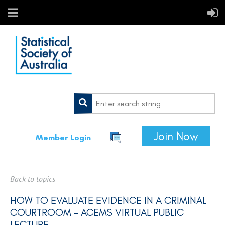
Join Now
Member Login
Back to topics
HOW TO EVALUATE EVIDENCE IN A CRIMINAL
COURTROOM - ACEMS VIRTUAL PUBLIC
LECTURE