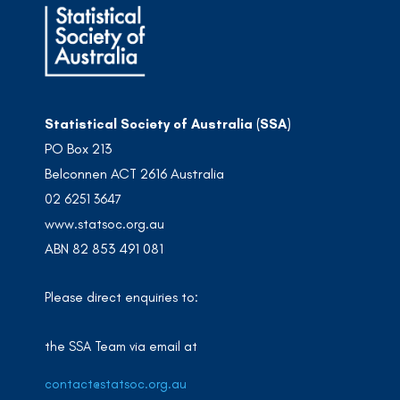
Statistical Society of Australia (SSA)
PO Box 213
Belconnen ACT 2616 Australia
02 6251 3647
www.statsoc.org.au
ABN 82 853 491 081
Please direct enquiries to:
the SSA Team via email at
contact@statsoc.org.au