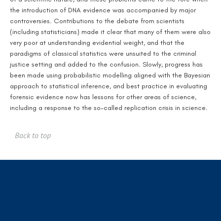
the introduction of DNA evidence was accompanied by major
controversies. Contributions to the debate from scientists
(including statisticians) made it clear that many of them were also
very poor at understanding evidential weight, and that the
paradigms of classical statistics were unsuited to the criminal
justice setting and added to the confusion. Slowly, progress has
been made using probabilistic modelling aligned with the Bayesian
approach to statistical inference, and best practice in evaluating
forensic evidence now has lessons for other areas of science,
including a response to the so-called replication crisis in science.
Back to top