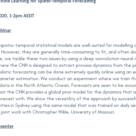
achine Learning for Spatio-Temporal Forecasting
2020, 1-2pm AEDT
ebinar
spatio-temporal statistical models are well-suited for modelling 
. However, they are generally time-consuming to fit, and often do 
, we tackle these two issues by using a deep convolution neural ne
ere the CNN is designed to extract process dynamics from the p
ilistic forecasting can be done extremely quickly online using an 
meter estimation. We conduct an experiment where we train the 
ata in the North Atlantic Ocean. Forecasts are seen to be accu
hat the CNN provides a global prior model for the dynamics that is
forecast with. We show the versatility of the approach by succes
ivities in Sydney using the same model that was trained on daily 
 joint work with Christopher Wikle, University of Missouri.
esenter