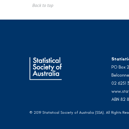
Back to top
Statisti
PO Box 
Belconne
02 6251 
www.stat
ABN 82 8
© 2019 Statistical Society of Australia (SSA). All Rights