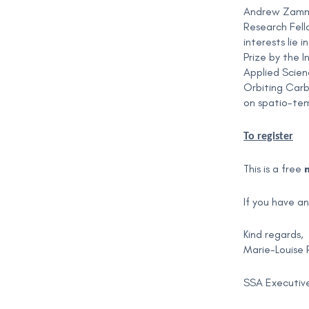
Andrew Zammit
Research Fell
interests lie
Prize by the I
Applied Scien
Orbiting Carb
on spatio-tem
To register
This is a free
If you have a
Kind regards,
Marie-Louise 
SSA Executive