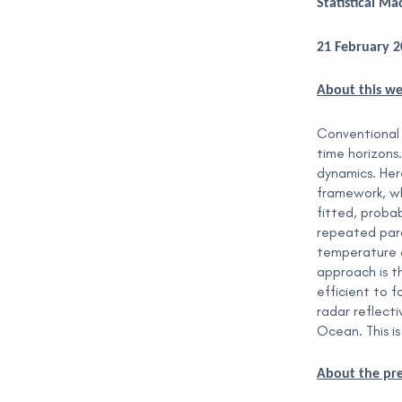
Statistical M
21 February 
About this w
Conventional 
time horizons
dynamics. Here
framework, wh
fitted, probab
repeated para
temperature d
approach is t
efficient to 
radar reflect
Ocean. This is
About the pr