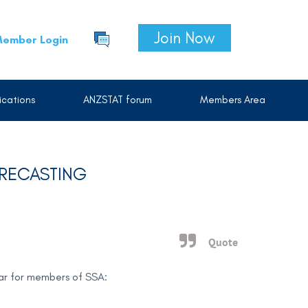
Join Now
ember Login
cations
ANZSTAT forum
Members Area
ORECASTING
Quote
nar for members of SSA: