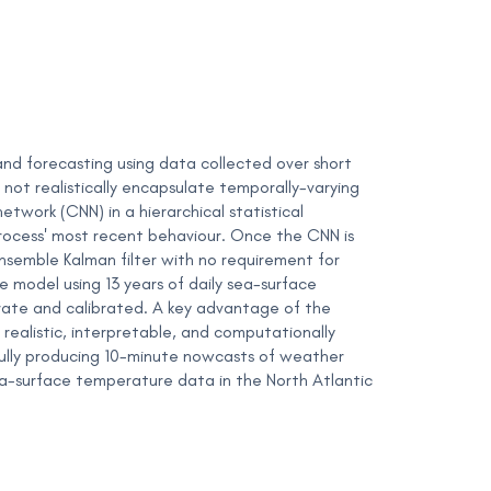
and forecasting using data collected over short
not realistically encapsulate temporally-varying
twork (CNN) in a hierarchical statistical
rocess' most recent behaviour. Once the CNN is
ensemble Kalman filter with no requirement for
model using 13 years of daily sea-surface
rate and calibrated. A key advantage of the
 realistic, interpretable, and computationally
sfully producing 10-minute nowcasts of weather
sea-surface temperature data in the North Atlantic