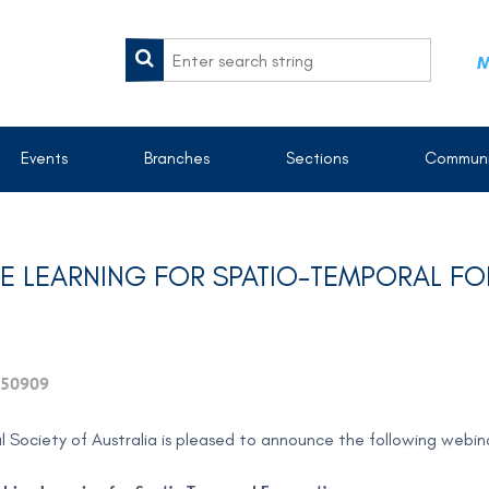
M
Events
Branches
Sections
Communi
INE LEARNING FOR SPATIO-TEMPORAL F
50909
al Society of Australia is pleased to announce the following webi