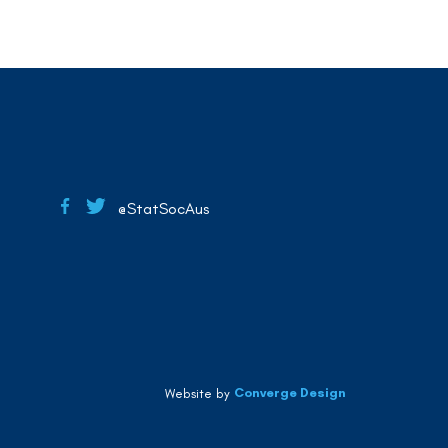
@StatSocAus
Converge Design
Website by