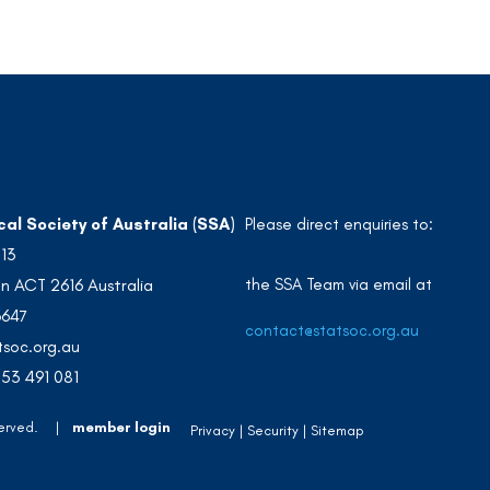
cal Society of Australia (SSA)
Please direct enquiries to:
213
the SSA Team via email at
n ACT 2616 Australia
3647
contact@statsoc.org.au
soc.org.au
53 491 081
 Reserved. |
member login
Privacy
Security
Sitemap