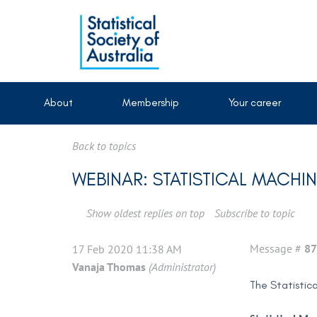
About
Membership
Your career
Back to topics
WEBINAR: STATISTICAL MACH
Show oldest replies on top
Subscribe to topic
Message #
87
17 Feb 2020 11:38 AM
Vanaja Thomas
(Administrator)
The Statistic