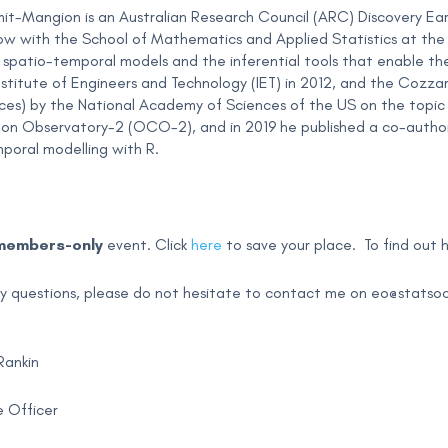
-Mangion is an Australian Research Council (ARC) Discovery Ea
ow with the School of Mathematics and Applied Statistics at the U
 in spatio-temporal models and the inferential tools that enable 
nstitute of Engineers and Technology (IET) in 2012, and the Cozzar
ces) by the National Academy of Sciences of the US on the topic 
on Observatory-2 (OCO-2), and in 2019 he published a co-author
poral modelling with R.
members-only
event. Click
here
to save your place.
To find out
ny questions, please do not hesitate to contact me on
eo@statsoc
Rankin
 Officer