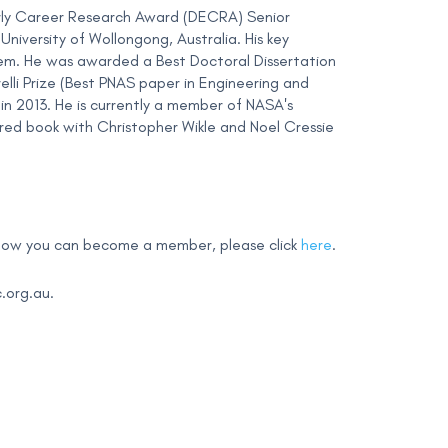
rly Career Research Award (DECRA) Senior
niversity of Wollongong, Australia. His key
them. He was awarded a Best Doctoral Dissertation
elli Prize (Best PNAS paper in Engineering and
in 2013. He is currently a member of NASA's
ed book with Christopher Wikle and Noel Cressie
 how you can become a member, please click
here
.
.org.au
.