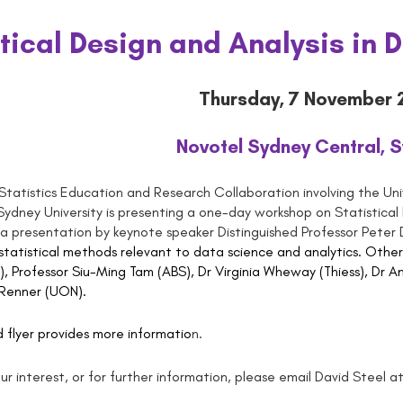
stical Design and Analysis in 
Thursday, 7 November 
Novotel Sydney Central, 
Statistics Education and Research Collaboration involving the Uni
ydney University is presenting a one-day workshop on Statistical
of a presentation by keynote speaker Distinguished Professor Peter
 statistical methods relevant to data science and analytics. Other
, Professor Siu-Ming Tam (ABS), Dr Virginia Wheway (Thiess), Dr
 Renner (UON).
flyer provides more informatio
n
.
ur interest, or for further information, please email David Steel a