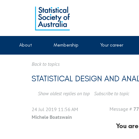
About
Membership
Your career
Back to topics
STATISTICAL DESIGN AND ANA
Show oldest replies on top
Subscribe to topic
Message #
77
24 Jul 2019 11:56 AM
Michele Boatswain
You are