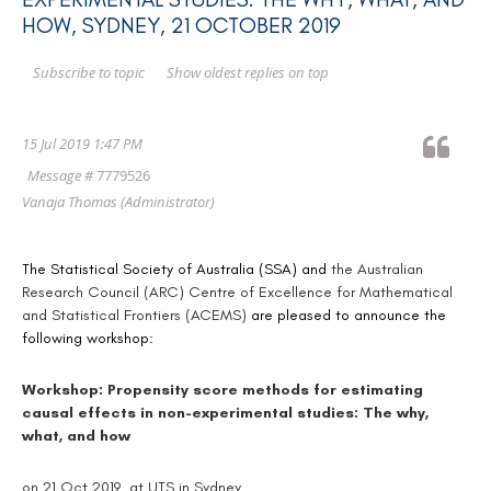
HOW, SYDNEY, 21 OCTOBER 2019
Show oldest replies on top
Subscribe to topic
15 Jul 2019 1:47 PM
Message #
7779526
Vanaja Thomas
(Administrator)
The Statistical Society of Australia (SSA) and
the Australian
Research Council (ARC) Centre of Excellence for Mathematical
and Statistical Frontiers (ACEMS)
are pleased to announce the
following workshop:
Workshop: Propensity score methods for estimating
causal effects in non-experimental studies: The why,
what, and how
on 21 Oct 2019 at UTS in Sydney.