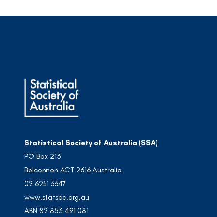
Statistical Society of Australia (SSA)
PO Box 213
Belconnen ACT 2616 Australia
02 6251 3647
www.statsoc.org.au
ABN 82 853 491 081