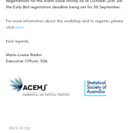
Registrations for this event close strictly on 14 October 2019, will
the Early Bird registration deadline being set for 30 September.
For more information about this workshop and to register, please
click
here
.
Kind regards,
Marie-Louise Rankin
Executive Officer, SSA
Back to top