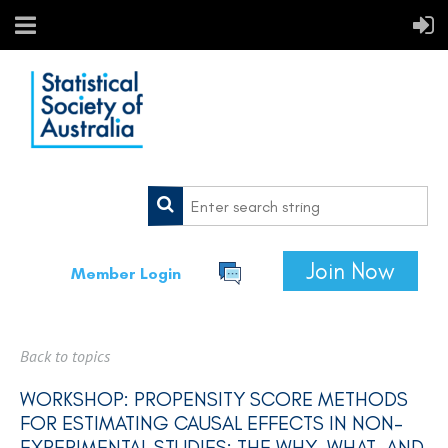
Join Now
Member Login
Back to topics
WORKSHOP: PROPENSITY SCORE METHODS
FOR ESTIMATING CAUSAL EFFECTS IN NON-
EXPERIMENTAL STUDIES: THE WHY, WHAT, AND