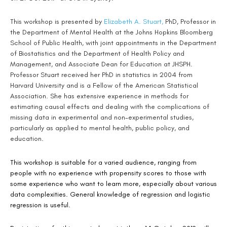
This workshop is presented by
Elizabeth A. Stuart,
PhD, Professor in
the Department of Mental Health at the Johns Hopkins Bloomberg
School of Public Health, with joint appointments in the Department
of Biostatistics and the Department of Health Policy and
Management, and Associate Dean for Education at JHSPH.
Professor Stuart received her PhD in statistics in 2004 from
Harvard University and is a Fellow of the American Statistical
Association. She has extensive experience in methods for
estimating causal effects and dealing with the complications of
missing data in experimental and non-experimental studies,
particularly as applied to mental health, public policy, and
education.
This workshop is suitable for a varied audience, ranging from
people with no experience with propensity scores to those with
some experience who want to learn more, especially about various
data complexities. General knowledge of regression and logistic
regression is useful.