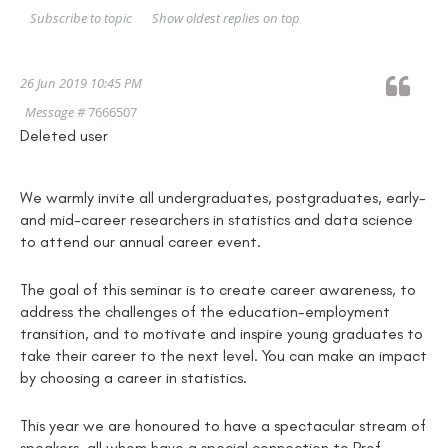
Show oldest replies on top
Subscribe to topic
26 Jun 2019 10:45 PM
Message #
7666507
Deleted user
We warmly invite all undergraduates, postgraduates, early-
and mid-career researchers in statistics and data science
to attend our annual career event.
The goal of this seminar is to create career awareness, to
address the challenges of the education-employment
transition, and to motivate and inspire young graduates to
take their career to the next level. You can make an impact
by choosing a career in statistics.
This year we are honoured to have a spectacular stream of
speakers, all whom have a special connection to Prof.