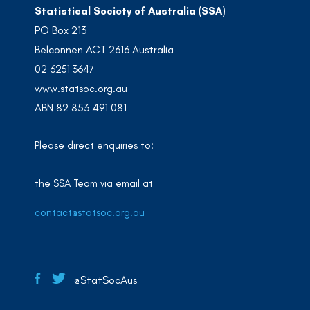
Statistical Society of Australia (SSA)
PO Box 213
Belconnen ACT 2616 Australia
02 6251 3647
www.statsoc.org.au
ABN 82 853 491 081
Please direct enquiries to:
the SSA Team via email at
contact@statsoc.org.au
@StatSocAus