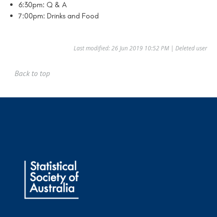
6:30pm: Q & A
7:00pm: Drinks and Food
Last modified: 26 Jun 2019 10:52 PM | Deleted user
Back to top