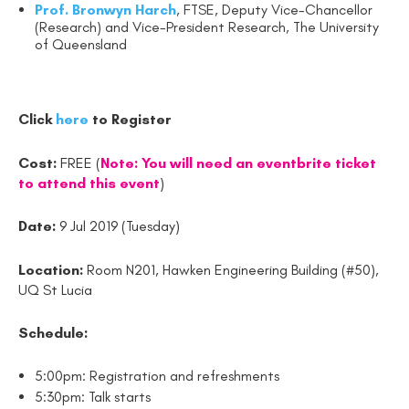
Prof. Bronwyn Harch
, FTSE, Deputy Vice-Chancellor
(Research) and Vice-President Research, The University
of Queensland
Click
here
to Register
Cost:
FREE (
Note: You will need an eventbrite ticket
to attend this event
)
Date:
9 Jul 2019 (Tuesday)
Location:
Room N201, Hawken Engineering Building (#50),
UQ St Lucia
Schedule:
5:00pm: Registration and refreshments
5:30pm: Talk starts