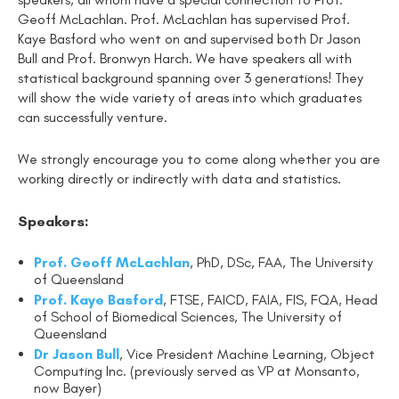
Geoff McLachlan. Prof. McLachlan has supervised Prof.
Kaye Basford who went on and supervised both Dr Jason
Bull and Prof. Bronwyn Harch. We have speakers all with
statistical background spanning over 3 generations! They
will show the wide variety of areas into which graduates
can successfully venture.
We strongly encourage you to come along whether you are
working directly or indirectly with data and statistics.
Speakers:
Prof. Geoff McLachlan
, PhD, DSc, FAA, The University
of Queensland
Prof. Kaye Basford
, FTSE, FAICD, FAIA, FIS, FQA, Head
of School of Biomedical Sciences, The University of
Queensland
Dr Jason Bull
, Vice President Machine Learning, Object
Computing Inc. (previously served as VP at Monsanto,
now Bayer)