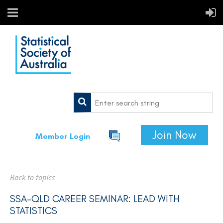
Join Now
Member Login
Back to topics
SSA-QLD CAREER SEMINAR: LEAD WITH
STATISTICS