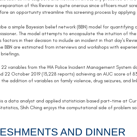
reparation of this Review is quite onerous since officers must scr
fore an opportunity streamline this screening process by applying 
ibe a simple Bayesian belief network (BBN) model for quantifying c
sioner. The model attempts to encapsulate the intuition of the of
 factors in their decision to include an incident in that day's Rev
the BBN are estimated from interviews and workshops with experie
 briefings.
 22 variables from the WA Police Incident Management System dat
 22 October 2019 (13,228 reports) achieving an AUC score of 83
the addition of variables on family violence, drug seizures, and l
 is a data analyst and applied statistician based part-time at Cu
tatistics, Shih Ching enjoys the computational side of problem solv
ESHMENTS AND DINNER