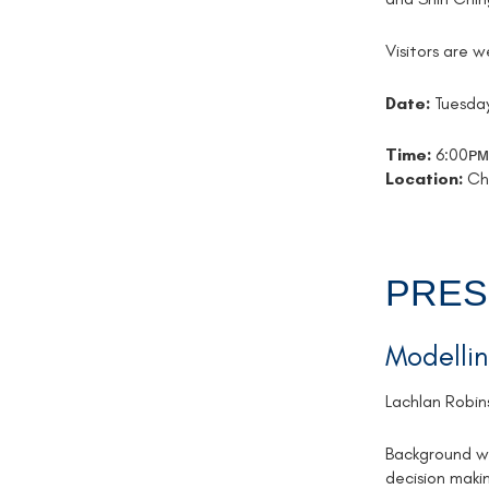
Visitors are 
Date:
Tuesday
Time:
6:00ᴘᴍ
Location:
Che
PRES
Modellin
Lachlan Robin
Background wa
decision maki