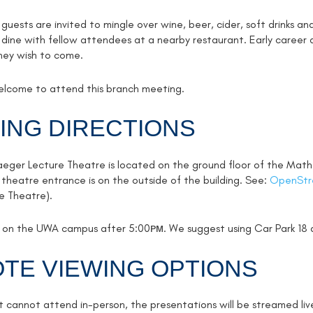
uests are invited to mingle over wine, beer, cider, soft drinks a
 dine with fellow attendees at a nearby restaurant. Early career a
hey wish to come.
welcome to attend this branch meeting.
ING DIRECTIONS
aeger Lecture Theatre is located on the ground floor of the Math
 theatre entrance is on the outside of the building. See:
OpenStr
re Theatre).
ee on the UWA campus after 5:00ᴘᴍ. We suggest using Car Park 18 
TE VIEWING OPTIONS
t cannot attend in-person, the presentations will be streamed liv