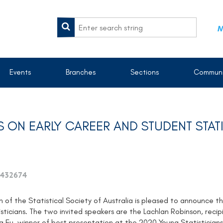
M
Events
Branches
Sections
Communi
 ON EARLY CAREER AND STUDENT STATI
432674
 of the Statistical Society of Australia is pleased to announce 
sticians. The two invited speakers are the Lachlan Robinson, reci
g Fu, winner of best presentation at the 2020 Young Statistician