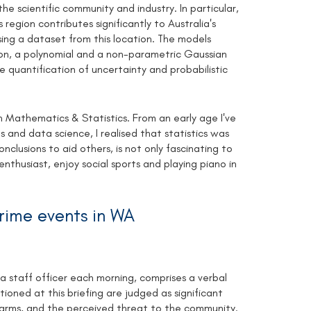
he scientific community and industry. In particular,
 region contributes significantly to Australia's
ng a dataset from this location. The models
tion, a polynomial and a non-parametric Gaussian
he quantification of uncertainty and probabilistic
 Mathematics & Statistics. From an early age I've
and data science, I realised that statistics was
nclusions to aid others, is not only fascinating to
thusiast, enjoy social sports and playing piano in
crime events in WA
 staff officer each morning, comprises a verbal
tioned at this briefing are judged as significant
rearms, and the perceived threat to the community.