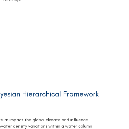
ayesian Hierarchical Framework
urn impact the global climate and influence
 water density variations within a water column