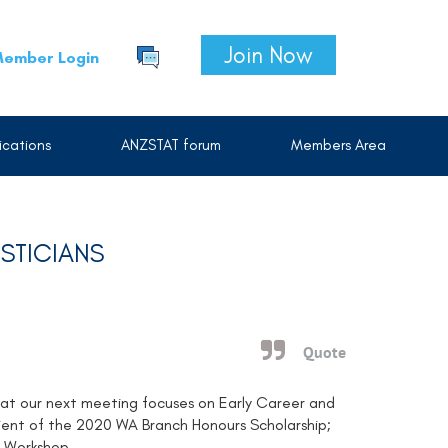
Join Now
ember Login
cations
ANZSTAT forum
Members Area
STICIANS
Quote
that our next meeting focuses on Early Career and
pient of the 2020 WA Branch Honours Scholarship;
s Workshop.