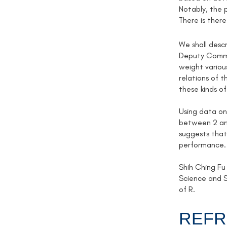
Notably, the p
There is there
We shall descr
Deputy Commis
weight various
relations of 
these kinds of
Using data on
between 2 and
suggests that 
performance.
Shih Ching Fu
Science and S
of R.
REFR