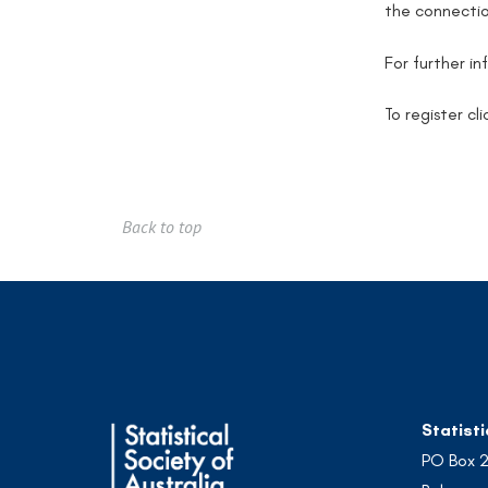
the connectio
For further i
To register cl
Back to top
Statisti
PO Box 