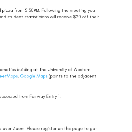
nd pizza from 5:30ᴘᴍ. Following the meeting you
nd student statisticians will receive $20 off their
ematics building at The University of Western
eetMaps
,
Google Maps
(points to the adjacent
accessed from Fairway Entry 1.
e over Zoom. Please register on this page to get