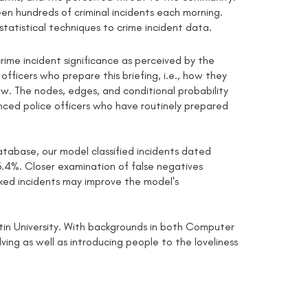
een hundreds of criminal incidents each morning.
statistical techniques to crime incident data.
rime incident significance as perceived by the
ficers who prepare this briefing, i.e., how they
iew. The nodes, edges, and conditional probability
nced police officers who have routinely prepared
abase, our model classified incidents dated
.4%. Closer examination of false negatives
inked incidents may improve the model's
rtin University. With backgrounds in both Computer
ing as well as introducing people to the loveliness