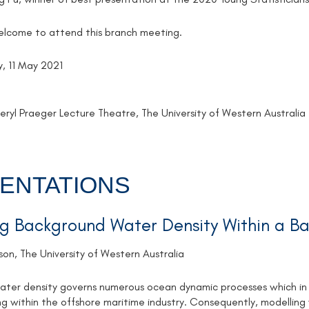
welcome to attend this branch meeting.
, 11 May 2021
ryl Praeger Lecture Theatre, The University of Western Australia
ENTATIONS
g Background Water Density Within a B
son, The University of Western Australia
ter density governs numerous ocean dynamic processes which in t
ng within the offshore maritime industry. Consequently, modelling