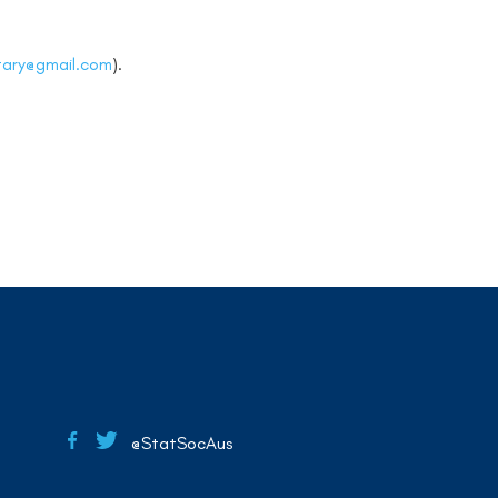
tary@gmail.com
).
@StatSocAus