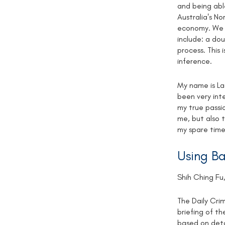
and being able
Australia's No
economy. We p
include: a do
process. This 
inference.
My name is La
been very int
my true passio
me, but also 
my spare time
Using Ba
Shih Ching Fu,
The Daily Cri
briefing of th
based on deta