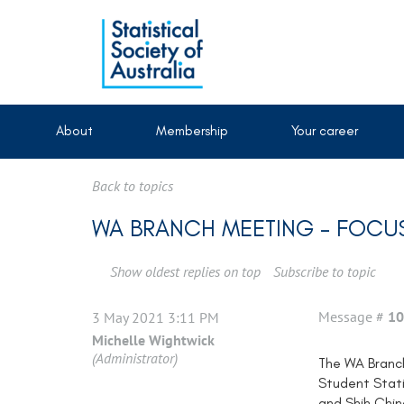
About
Membership
Your career
Back to topics
WA BRANCH MEETING - FOCUS
Show oldest replies on top
Subscribe to topic
Message #
10
3 May 2021 3:11 PM
Michelle Wightwick
(Administrator)
The WA Branch
Student Stati
and Shih Chin