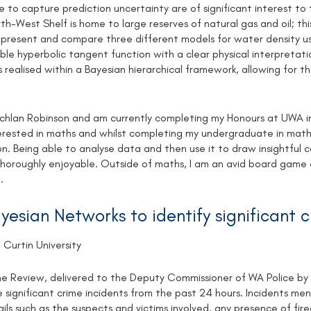
 to capture prediction uncertainty are of significant interest to t
rth-West Shelf is home to large reserves of natural gas and oil; this
resent and compare three different models for water density usi
uble hyperbolic tangent function with a clear physical interpreta
is realised within a Bayesian hierarchical framework, allowing for t
chlan Robinson and am currently completing my Honours at UWA in
erested in maths and whilst completing my undergraduate in maths 
n. Being able to analyse data and then use it to draw insightful co
thoroughly enjoyable. Outside of maths, I am an avid board game en
.
yesian Networks to identify significant 
 Curtin University
me Review, delivered to the Deputy Commissioner of WA Police by a
e significant crime incidents from the past 24 hours. Incidents men
ils such as the suspects and victims involved, any presence of fi