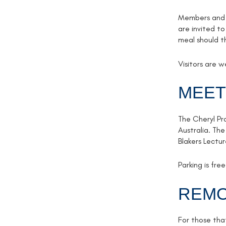
Members and g
are invited to
meal should t
Visitors are 
MEET
The Cheryl Pr
Australia. The
Blakers Lectu
Parking is fr
REMO
For those tha