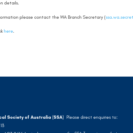
n details.
nformation please contact the WA Branch Secretary (
ssa.wa.secre
ick
here
.
cal Society of Australia (SSA)
Please direct enquiries to:
213