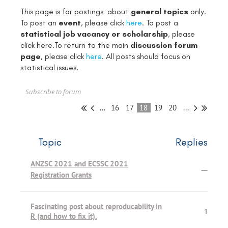
This page is for postings about
general topics
only.
To post an
event
, please click
here
. To post a
statistical job vacancy or scholarship
, please
click
here
.To return to the main
discussion forum
page
, please click
here
. All posts should focus on
statistical issues.
Subscribe to forum
...
16
17
18
19
20
...
Topic
Replies
ANZSC 2021 and ECSSC 2021
—
Registration Grants
Fascinating post about reproducability in
1
R (and how to fix it).