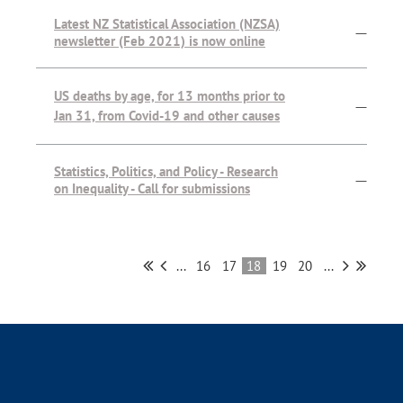
Latest NZ Statistical Association (NZSA)
—
newsletter (Feb 2021) is now online
US deaths by age, for 13 months prior to
—
Jan 31, from Covid-19 and other causes
Statistics, Politics, and Policy - Research
—
on Inequality - Call for submissions
...
16
17
18
19
20
...