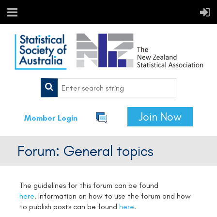
Join Now
Member Login
Forum: General topics
The guidelines for this forum can be found
here
.
Information on how to use the forum and how
to publish posts can be found
here
.