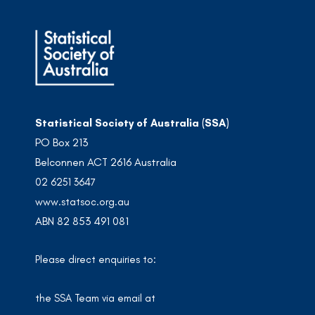
Statistical Society of Australia (SSA)
PO Box 213
Belconnen ACT 2616 Australia
02 6251 3647
www.statsoc.org.au
ABN 82 853 491 081
Please direct enquiries to:
the SSA Team via email at