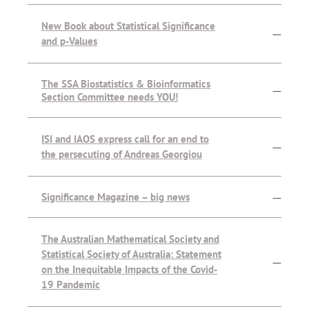
New Book about Statistical Significance
—
and p-Values
The SSA Biostatistics & Bioinformatics
—
Section Committee needs YOU!
ISI and IAOS express call for an end to
—
the persecuting of Andreas Georgiou
Significance Magazine – big news
—
The Australian Mathematical Society and
Statistical Society of Australia: Statement
—
on the Inequitable Impacts of the Covid-
19 Pandemic