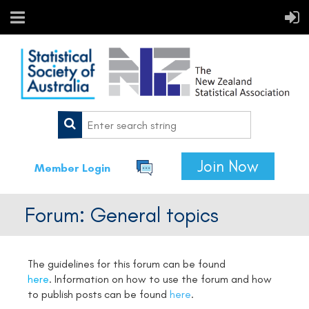
Join Now
Member Login
Forum: General topics
The guidelines for this forum can be found
here
.
Information on how to use the forum and how
to publish posts can be found
here
.