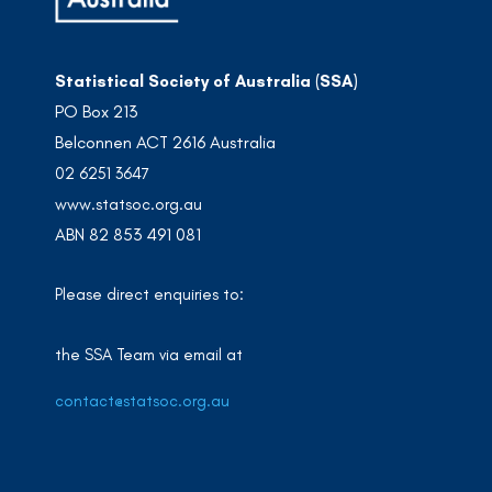
Statistical Society of Australia (SSA)
PO Box 213
Belconnen ACT 2616 Australia
02 6251 3647
www.statsoc.org.au
ABN 82 853 491 081
Please direct enquiries to:
the SSA Team via email at
contact@statsoc.org.au