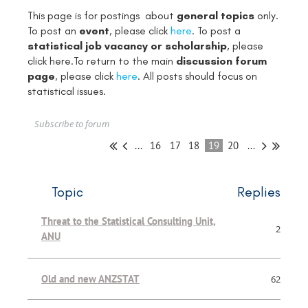
This page is for postings about
general topics
only.
To post an
event
, please click
here
. To post a
statistical job vacancy or scholarship
, please
click
here
.To return to the main
discussion forum
page
, please click
here
. All posts should focus on
statistical issues.
Subscribe to forum
...
16
17
18
19
20
...
Topic
Replies
Threat to the Statistical Consulting Unit,
2
ANU
Old and new ANZSTAT
62