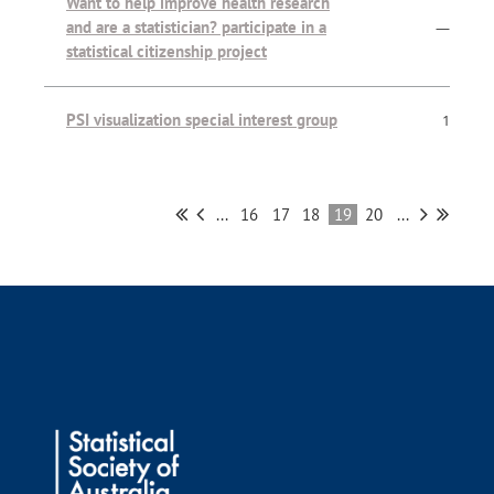
Want to help improve health research
and are a statistician? participate in a
—
statistical citizenship project
PSI visualization special interest group
1
...
16
17
18
19
20
...