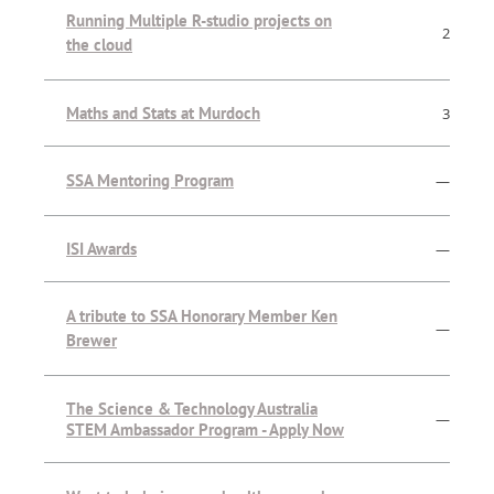
Running Multiple R-studio projects on
2
the cloud
Maths and Stats at Murdoch
3
SSA Mentoring Program
—
ISI Awards
—
A tribute to SSA Honorary Member Ken
—
Brewer
The Science & Technology Australia
—
STEM Ambassador Program - Apply Now