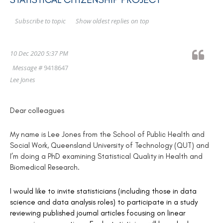
Show oldest replies on top
Subscribe to topic
10 Dec 2020 5:37 PM
Message #
9418647
Lee Jones
Dear colleagues
My name is Lee Jones from the School of Public Health and
Social Work, Queensland University of Technology (QUT) and
I’m doing a PhD examining Statistical Quality in Health and
Biomedical Research.
I would like to invite statisticians (including those in data
science and data analysis roles) to participate in a study
reviewing published journal articles focusing on linear