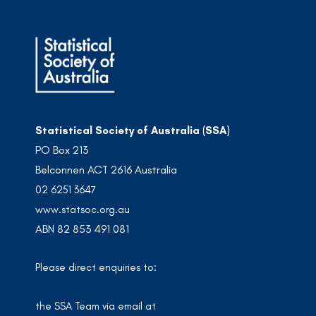
Statistical Society of Australia (SSA)
PO Box 213
Belconnen ACT 2616 Australia
02 6251 3647
www.statsoc.org.au
ABN 82 853 491 081
Please direct enquiries to:
the SSA Team via email at