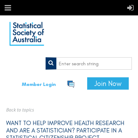
Join Now
Member Login
Back to topics
WANT TO HELP IMPROVE HEALTH RESEARCH
AND ARE A STATISTICIAN? PARTICIPATE IN A
STATISTICAL CITIZENSHIP PROJECT