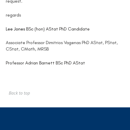
request.
regards
Lee Jones
BSc (hon) AStat PhD Candidate
Associate Professor Dimitrios Vagenas PhD AStat, PStat,
CStat, CMath, MRSB
Professor Adrian Barnett BSc PhD AStat
Back to top