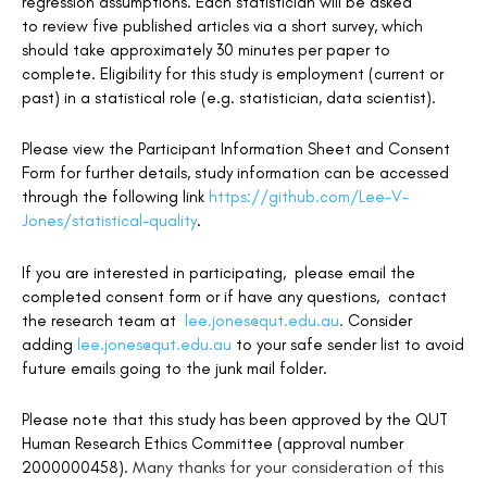
regression assumptions. Each statistician will be asked
to review five published articles via a short survey, which
s
hould take approximately
30 minutes per paper to
complete. Eligibility for this study is employment (current or
past) in a statistical role (e.g. statistician, data scientist).
Please view the Participant Information Sheet and Consent
Form for further details, study information can be accessed
through the following link
https://github.com/Lee-V-
Jones/statistical-quality
.
If you are interested in participating, please email the
completed consent form or if have any questions, contact
the research team at
lee.jones@qut.edu.au
.
Consider
adding
lee.jones@qut.edu.au
to your safe sender list to avoid
future emails going to the junk mail folder.
Please note that this study has been approved by the QUT
Human Research Ethics Committee (approval number
Many thanks for your consideration of this
2000000458).