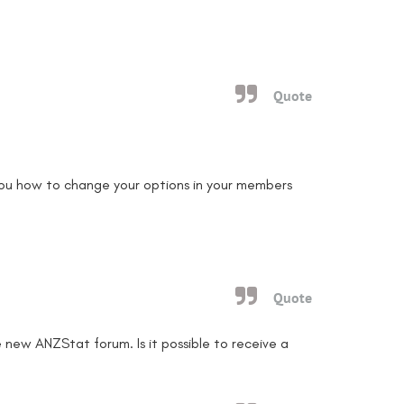
Quote
ou how to change your options in your members
Quote
 new ANZStat forum. Is it possible to receive a