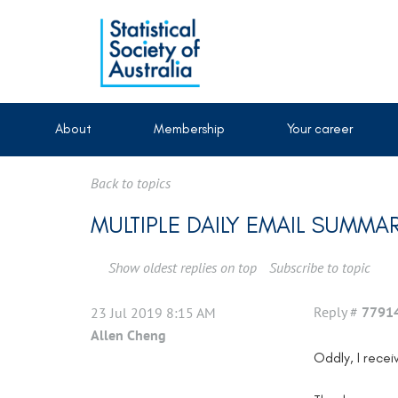
About
Membership
Your career
Back to topics
MULTIPLE DAILY EMAIL SUMMAR
Show oldest replies on top
Subscribe to topic
Reply #
7791
23 Jul 2019 8:15 AM
Allen Cheng
Oddly, I recei