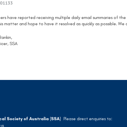
01133
ers have reported receiving multiple daily email summaries of the
his matter and hope to have it resolved as quickly as possible. We
Rankin,
icer, SSA
cal Society of Australia (SSA)
Please direct enquiries to:
213