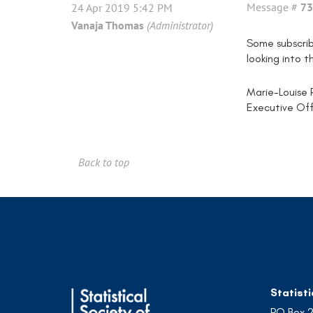
Message #
73
24 Apr 2019 5:42 PM
Vanaja Thomas
(Administrator)
Some subscrib
looking into t
Marie-Louise 
Executive Off
Back to top
Statisti
PO Box 