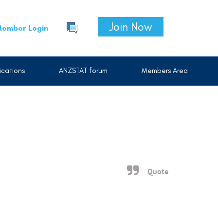
Join Now
ember Login
cations
ANZSTAT forum
Members Area
Quote