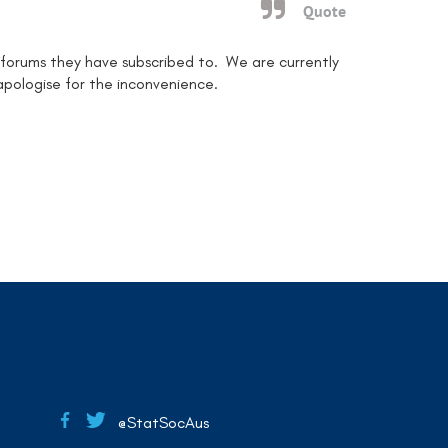
Quote
 forums they have subscribed to. We are currently
 apologise for the inconvenience.
@StatSocAus