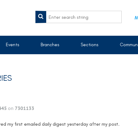
M
Events
Branches
Sections
Communi
IES
445
on
7301133
ved my first emailed daily digest yesterday after my post.