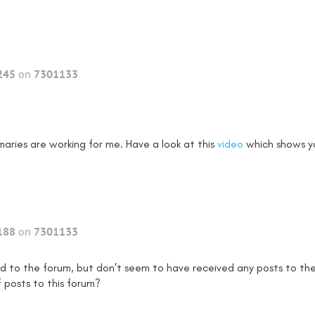
245
on
7301133
maries are working for me. Have a look at this
video
which shows y
188
on
7301133
ed to the forum, but don't seem to have received any posts to the
f posts to this forum?