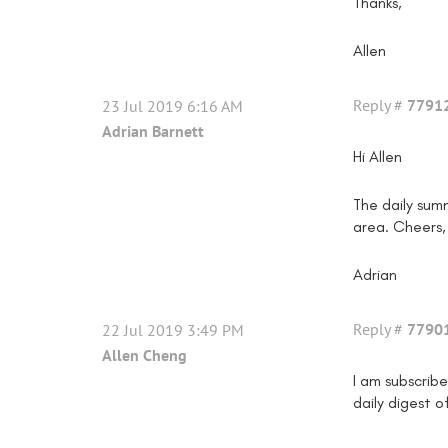
Thanks,
Allen
Reply #
7791
23 Jul 2019 6:16 AM
Adrian Barnett
Hi Allen
The daily sum
area. Cheers,
Adrian
Reply #
7790
22 Jul 2019 3:49 PM
Allen Cheng
I am subscrib
daily digest o