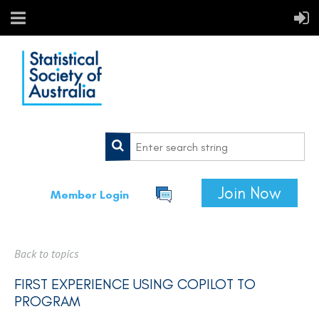
Join Now
Member Login
Back to topics
FIRST EXPERIENCE USING COPILOT TO
PROGRAM