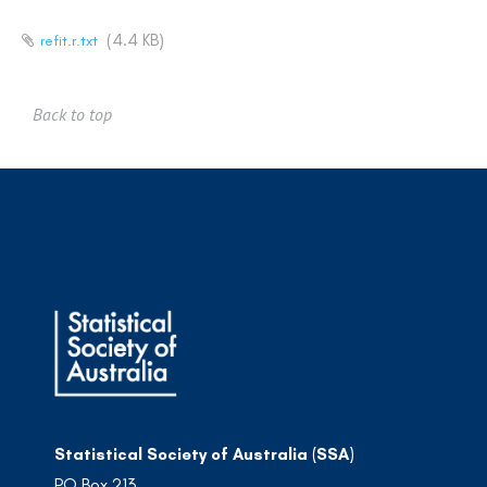
(4.4 KB)
refit.r.txt
Back to top
Statistical Society of Australia (SSA)
PO Box 213