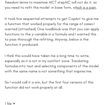
freedom terms
to maximise AIC? stepAIC will not do it, so
you need to refit the model in base form, w
hich is a pain
.
It took five sequential attempts to get Copilot to give me
a function that worked properly for the range of cases I
wanted (attached) One roadblock was that you can apply
functions to the y-variable in a formula and I wanted this
to pass thorough the refitting. Anyway, below is the
function it produced.
I think this would have taken me a long time to write,
especially as it is not in my comfort zone. Translating
formulas into text and selecting components of the model
with the same name is not something that inspires me.
So I would call it a win, but the first four versions of this
function did not work properly at all.
1 file