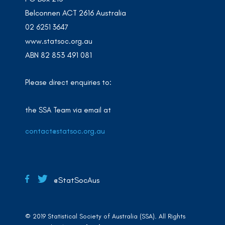
Belconnen ACT 2616 Australia
02 6251 3647
www.statsoc.org.au
ABN 82 853 491 081
Please direct enquiries to:
the SSA Team via email at
contact@statsoc.org.au
@StatSocAus
© 2019 Statistical Society of Australia (SSA). All Rights