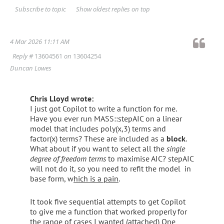
Show oldest replies on top
Subscribe to topic
4 Mar 2026 11:11 AM
Reply #
13604561
on
13604254
Duncan Lowes
Chris Lloyd wrote:
I just got Copilot to write a function for me.
Have you ever run MASS::stepAIC on a linear
model that includes poly(x,3) terms and
factor(x) terms? These are included as a
block
.
What about if you want to select all the
single
degree of freedom terms
to maximise AIC? stepAIC
will not do it, so you need to refit the model in
base form, w
hich is a pain
.
It took five sequential attempts to get Copilot
to give me a function that worked properly for
the range of cases I wanted (attached) One