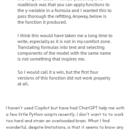
roadblock was that you can apply functions to
the y-variable in a formula and I wanted this to
pass thorough the refitting. Anyway, below is
the function it produced.
I think this would have taken me a long time to
write, especially as it is not in my comfort zone.
Translating formulas into text and selecting
components of the model with the same name
is not something that inspires me.
So I would call it a win, but the first four
versions of this function did not work properly
at all.
I haven't used Copilot but have had ChatGPT help me with
a few little Python scripts recently. I don't want to to work
too hard and strain an overloaded brain. What I find
wonderful, despite limitations, is that it seems to know any