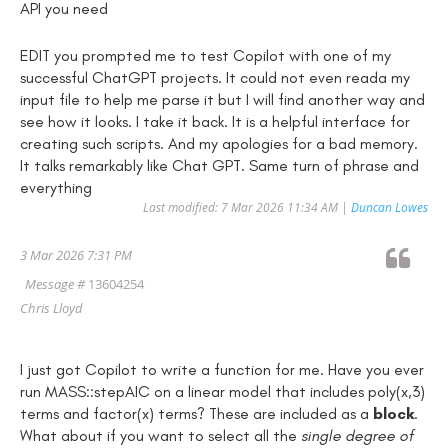
API you need
EDIT you prompted me to test Copilot with one of my
successful ChatGPT projects. It could not even reada my
input file to help me parse it but I will find another way and
see how it looks. I take it back. It is a helpful interface for
creating such scripts. And my apologies for a bad memory.
It talks remarkably like Chat GPT. Same turn of phrase and
everything
Last modified: 7 Mar 2026 11:34 AM |
Duncan Lowes
3 Mar 2026 7:31 PM
Message #
13604254
Chris Lloyd
I just got Copilot to write a function for me. Have you ever
run MASS::stepAIC on a linear model that includes poly(x,3)
terms and factor(x) terms? These are included as a
block
.
What about if you want to select all the
single degree of