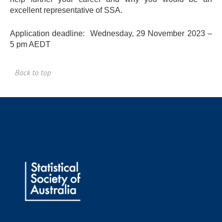
excellent representative of SSA.
Application deadline: Wednesday, 29 November 2023 –
5 pm AEDT
Back to top