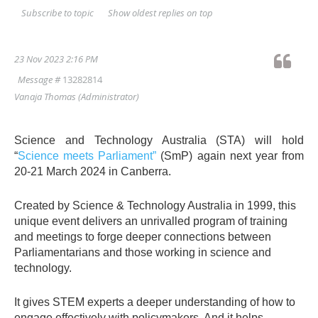
Show oldest replies on top
Subscribe to topic
23 Nov 2023 2:16 PM
Message #
13282814
Vanaja Thomas
(Administrator)
Science and Technology Australia (STA) will hold
“
Science meets Parliament”
(SmP) again next year from
20-21 March 2024 in Canberra.
Created by Science & Technology Australia in 1999, this
unique event delivers an unrivalled program of training
and meetings to forge deeper connections between
Parliamentarians and those working in science and
technology.
It gives STEM experts a deeper understanding of how to
engage effectively with policymakers. And it helps