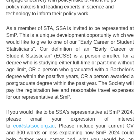
policymakers find leading experts in science and
technology to inform their policy work.
As a member of STA, SSA is invited to be represented at
SmP. This is a unique development opportunity which we
would like to give to one of our "Early Career or Student
Statisticians”. Our definition of an "Early Career or
Student Statistician” (ECSS) is a person enrolled for a
degree who is studying either full-time or part-time without
age limit, OR a person who graduated with a Bachelor's
degree within the past five years, OR a person awarded a
postgraduate degree within the past year. The Society will
pay the registration fee and reasonable travel expenses
for our representative at SmP.
If you would like to be SSA's representative at SmP 2024,
please email your expression of interest
to
eo@statsoc.org.au
. Please include your current CV
and 300 words or less explaining how SmP 2024 could
help further your career and why you would be an