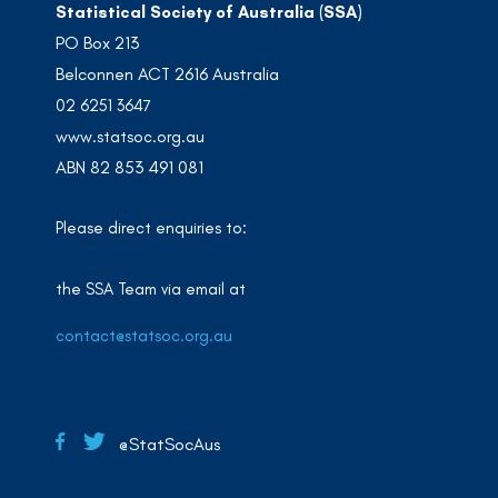
Statistical Society of Australia (SSA)
PO Box 213
Belconnen ACT 2616 Australia
02 6251 3647
www.statsoc.org.au
ABN 82 853 491 081
Please direct enquiries to:
the SSA Team via email at
contact@statsoc.org.au
@StatSocAus