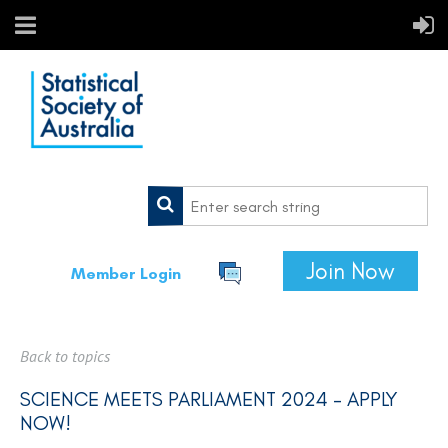
Join Now
Member Login
Back to topics
SCIENCE MEETS PARLIAMENT 2024 - APPLY
NOW!