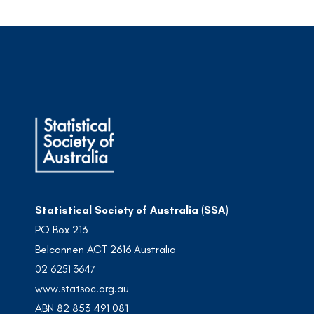
Statistical Society of Australia (SSA)
PO Box 213
Belconnen ACT 2616 Australia
02 6251 3647
www.statsoc.org.au
ABN 82 853 491 081