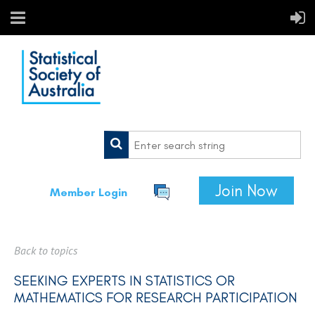
Join Now
Member Login
Back to topics
SEEKING EXPERTS IN STATISTICS OR
MATHEMATICS FOR RESEARCH PARTICIPATION