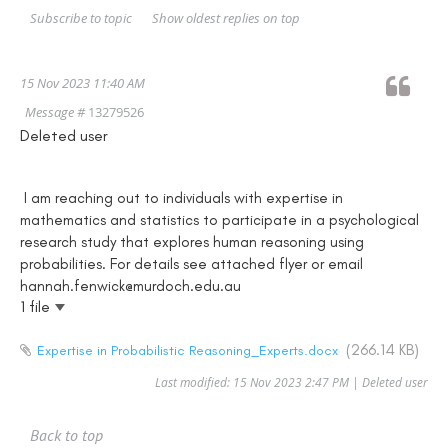
Show oldest replies on top
Subscribe to topic
15 Nov 2023 11:40 AM
Message #
13279526
Deleted user
I am reaching out to individuals with expertise in
mathematics and statistics to participate in a psychological
research study that explores human reasoning using
probabilities. For details see attached flyer or email
hannah.fenwick@murdoch.edu.au
1 file
(266.14 KB)
Expertise in Probabilistic Reasoning_Experts.docx
Last modified: 15 Nov 2023 2:47 PM | Deleted user
Back to top