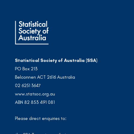
Statistical Society of Australia (SSA)
PO Box 213
Belconnen ACT 2616 Australia
02 6251 3647
www.statsoc.org.au
ABN 82 853 491 081
Please direct enquiries to: