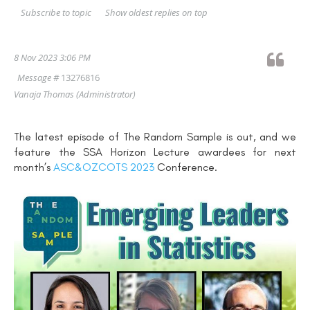
Show oldest replies on top
Subscribe to topic
8 Nov 2023 3:06 PM
Message #
13276816
Vanaja Thomas
(Administrator)
The latest episode of The Random Sample is out, and we
feature the SSA Horizon Lecture awardees for next
month’s
ASC&OZCOTS 2023
Conference.