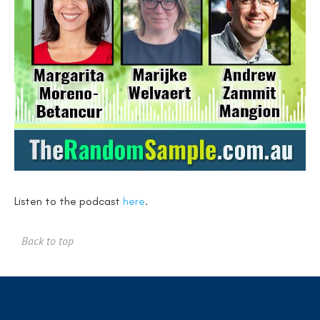
Listen to the podcast
here
.
Back to top