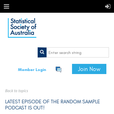
Join Now
Member Login
Back to topics
LATEST EPISODE OF THE RANDOM SAMPLE
PODCAST IS OUT!