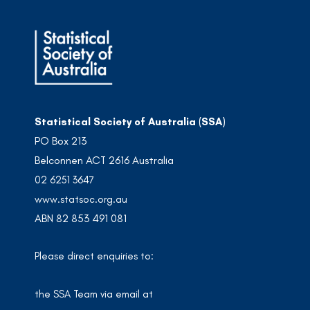
Statistical Society of Australia (SSA)
PO Box 213
Belconnen ACT 2616 Australia
02 6251 3647
www.statsoc.org.au
ABN 82 853 491 081
Please direct enquiries to:
the SSA Team via email at