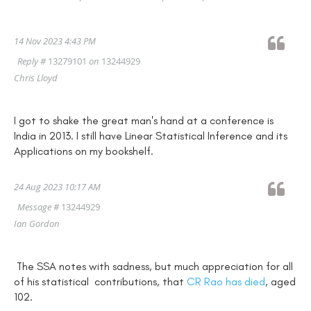
14 Nov 2023 4:43 PM
Reply #
13279101
on
13244929
Chris Lloyd
I got to shake the great man's hand at a conference is
India in 2013. I still have Linear Statistical Inference and its
Applications on my bookshelf.
24 Aug 2023 10:17 AM
Message #
13244929
Ian Gordon
The SSA notes with sadness, but much appreciation for all
of his statistical contributions, that
CR Rao has died
, aged
102.