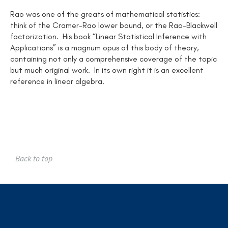
Rao was one of the greats of mathematical statistics:
think of the Cramer-Rao lower bound, or the Rao-Blackwell
factorization. His book “Linear Statistical Inference with
Applications” is a magnum opus of this body of theory,
containing not only a comprehensive coverage of the topic
but much original work. In its own right it is an excellent
reference in linear algebra.
Back to top