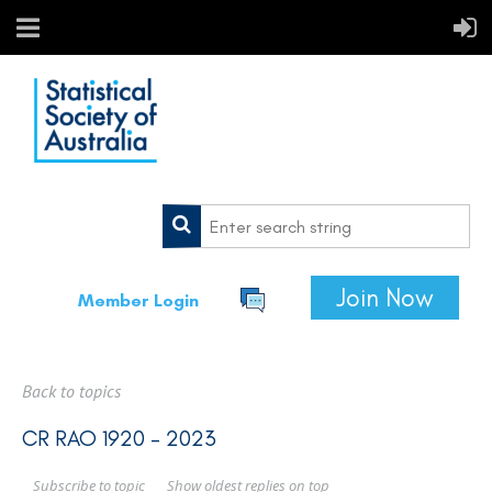
Join Now
Member Login
Back to topics
CR RAO 1920 - 2023
Show oldest replies on top
Subscribe to topic