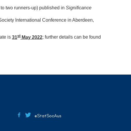
p to two runners-up) published in
Significance
al Society International Conference in Aberdeen,
st
ate is
31
May 2022
; further details can be found
@StatSocAus