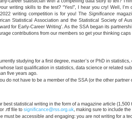
rly-career statistician with a compelling data story to tell? Thi
our writing skills to the test? “Yes!”, I hear you cry! Well, I’m
2022 writing competition is for you! The
Significance
magazin
ican Statistical Association and the Statistical Society of Austr
ard for Early-Career Writing’. As the SSA began its partnersh
rage contributions from our members so get your thinking caps 
rrently studying for a first degree, master’s or PhD in statistics,
hose last qualification in statistics, data science or related su
han five years ago.
ou do not have to be a member of the SSA (or the other partner o
 best statistical writing in the form of a magazine article (1,500
r .rtf file to
significance@rss.org.uk
, making sure to include the
le must be accessible and engaging: you are not writing for a te