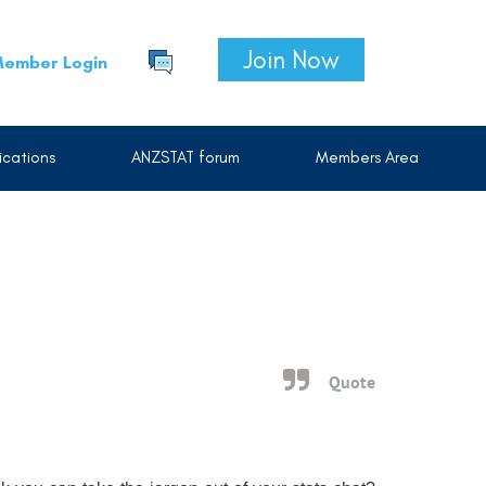
Join Now
ember Login
cations
ANZSTAT forum
Members Area
Quote