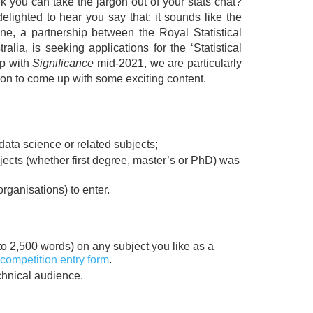
nk you can take the jargon out of your stats chat?
 delighted to hear you say that: it sounds like the
e, a partnership between the Royal Statistical
alia, is seeking applications for the ‘Statistical
ip with
Significance
mid-2021, we are particularly
on to come up with some exciting content.
 data science or related subjects;
bjects (whether first degree, master’s or PhD) was
rganisations) to enter.
 to 2,500 words) on any subject you like as a
competition entry form
.
chnical audience.