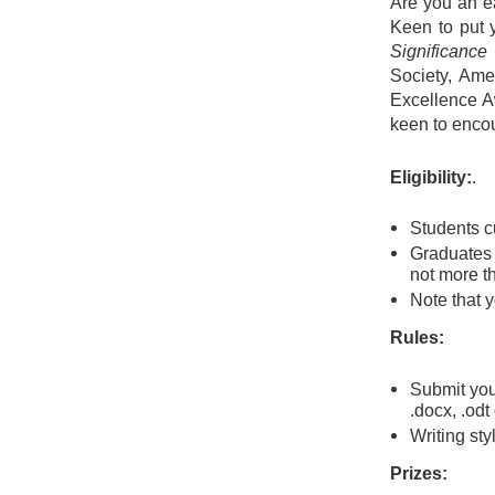
Are you an ea
Keen to put y
Significance
Society, Amer
Excellence Aw
keen to encou
Eligibility:
.
Students cu
Graduates w
not more t
Note that y
Rules:
Submit your
.docx, .odt o
Writing sty
Prizes: