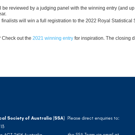
ill be reviewed by a judging panel with the winning entry (and u
ear.
 finalists will win a full registration to the 2022 Royal Statistic
e? Check out the
2021 winning entry
for inspiration. The closing d
cal Society of Australia (SSA)
Please direct enquiries to:
213
the SSA Team via email at
n ACT 2616 Australia