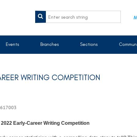
M
Events
Branches
Sections
Communi
AREER WRITING COMPETITION
617003
 2022 Early-Career Writing Competition