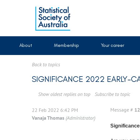
About
Membership
Your career
Back to topics
SIGNIFICANCE 2022 EARLY-C
Show oldest replies on top
Subscribe to topic
Message #
12
22 Feb 2022 6:42 PM
Vanaja Thomas
(Administrator)
Significance