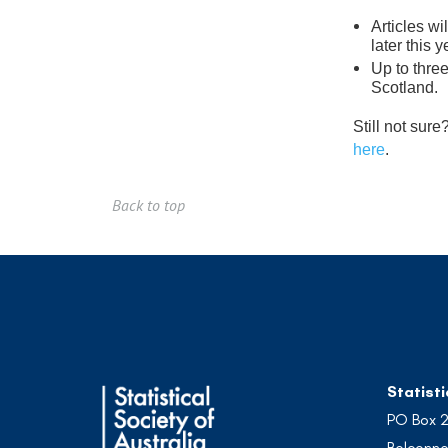
Articles w
later this y
Up to three
Scotland.
Still not sur
here
.
Back to top
Statisti
PO Box 
Belconne