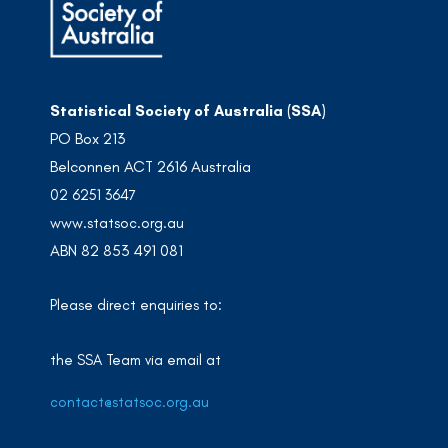
Statistical Society of Australia (SSA)
PO Box 213
Belconnen ACT 2616 Australia
02 6251 3647
www.statsoc.org.au
ABN 82 853 491 081
Please direct enquiries to:
the SSA Team via email at
contact@statsoc.org.au