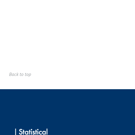
Robin John Hyndman FAA
Gordon Keith Smyth FAA
We'll say more about Professors Hyndman and Smyth
in
additional separate messages.
Best regards,
David Balding and Matt Wand
Back to top