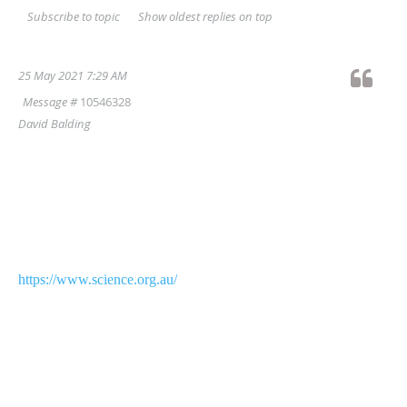
Show oldest replies on top
Subscribe to topic
25 May 2021 7:29 AM
Message #
10546328
David Balding
Dear Australian Statistics Colleagues,
In a magnificent day for our field, 2 of the 22
new Australian
Academy of Science fellows announced
today
https://www.science.org.au/
have been elected in recognition of their research
in statistics and
related areas.
Congratulations to