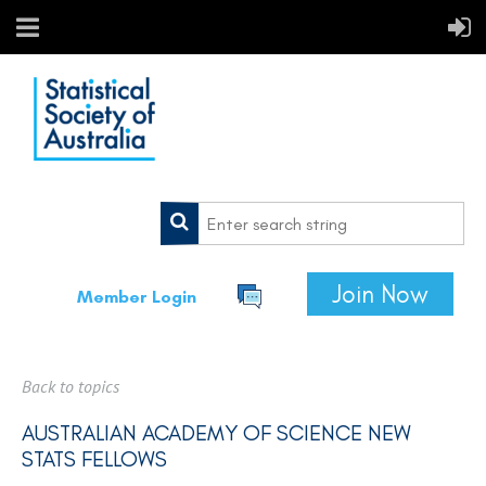
Join Now
Member Login
Back to topics
AUSTRALIAN ACADEMY OF SCIENCE NEW
STATS FELLOWS