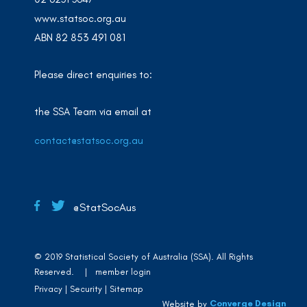
www.statsoc.org.au
ABN 82 853 491 081
Please direct enquiries to:
the SSA Team via email at
contact@statsoc.org.au
@StatSocAus
© 2019 Statistical Society of Australia (SSA). All Rights
Reserved. |
member login
Privacy
Security
Sitemap
Converge Design
Website by