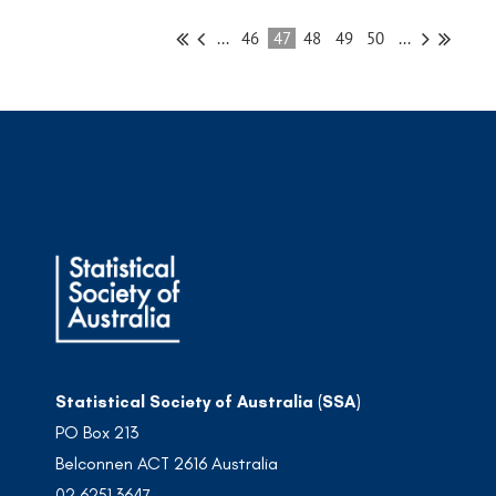
...
46
47
48
49
50
...
Statistical Society of Australia (SSA)
PO Box 213
Belconnen ACT 2616 Australia
02 6251 3647