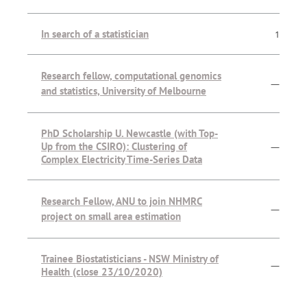
In search of a statistician
1
Research fellow, computational genomics
—
and statistics, University of Melbourne
PhD Scholarship U. Newcastle (with Top-
Up from the CSIRO): Clustering of
—
Complex Electricity Time-Series Data
Research Fellow, ANU to join NHMRC
—
project on small area estimation
Trainee Biostatisticians - NSW Ministry of
—
Health (close 23/10/2020)