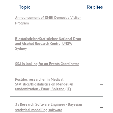
Topic
Replies
Announcement of SMRI Domestic Visitor
—
Program
Biostatistician/Statistician: National Drug
and Alcohol Research Centre, UNSW
—
Sydney
SSA is looking for an Events Coordinator
—
Postdoc researcher in Medical
Statistics/Biostatistics on Mendelian
—
randomization - Eurac, Bolzano (IT)
3y Research Software Engineer - Bayesian
—
statistical modelling software