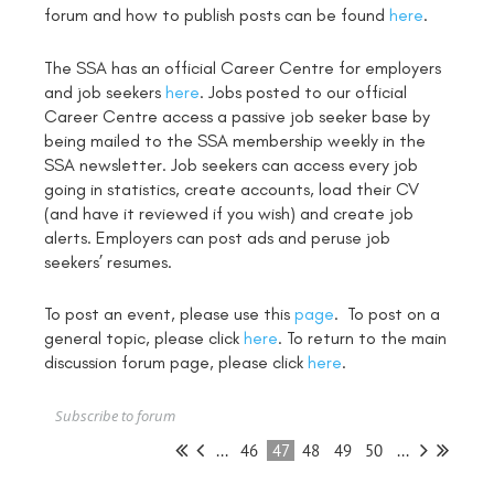
forum and how to publish posts can be found
here
.
The SSA has an official Career Centre for employers
and job seekers
here
. Jobs posted to our official
Career Centre access a passive job seeker base by
being mailed to the SSA membership weekly in the
SSA newsletter. Job seekers can access every job
going in statistics, create accounts, load their CV
(and have it reviewed if you wish) and create job
alerts. Employers can post ads and peruse job
seekers’ resumes.
To post an event, please use this
page
. To post on a
general topic, please click
here
. To return to the main
discussion forum page, please click
here
.
Subscribe to forum
...
46
47
48
49
50
...