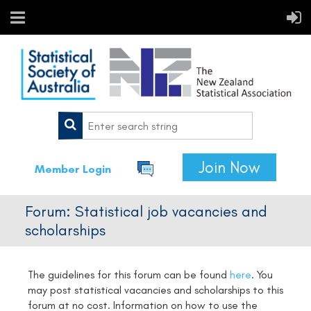
Join Now
Member Login
Forum: Statistical job vacancies and
scholarships
The guidelines for this forum can be found
here
.
You
may post statistical vacancies and scholarships to this
forum at no cost. Information on how to use the