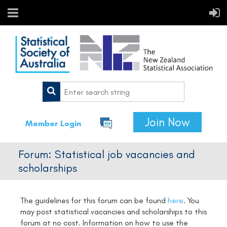
Join Now
Member Login
Forum: Statistical job vacancies and
scholarships
The guidelines for this forum can be found
here
.
You
may post statistical vacancies and scholarships to this
forum at no cost. Information on how to use the