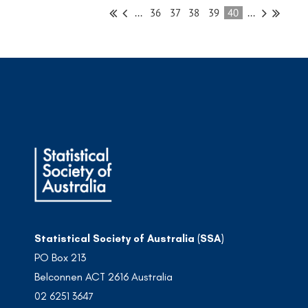
...
36
37
38
39
40
...
Statistical Society of Australia (SSA)
PO Box 213
Belconnen ACT 2616 Australia
02 6251 3647