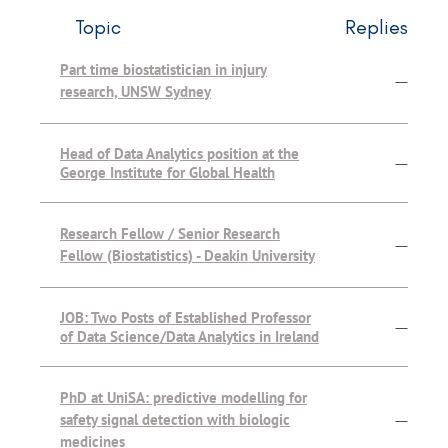
Topic
Replies
Part time biostatistician in injury
—
research, UNSW Sydney
Head of Data Analytics position at the
—
George Institute for Global Health
Research Fellow / Senior Research
—
Fellow (Biostatistics) - Deakin University
JOB: Two Posts of Established Professor
—
of Data Science/Data Analytics in Ireland
PhD at UniSA: predictive modelling for
safety signal detection with biologic
—
medicines