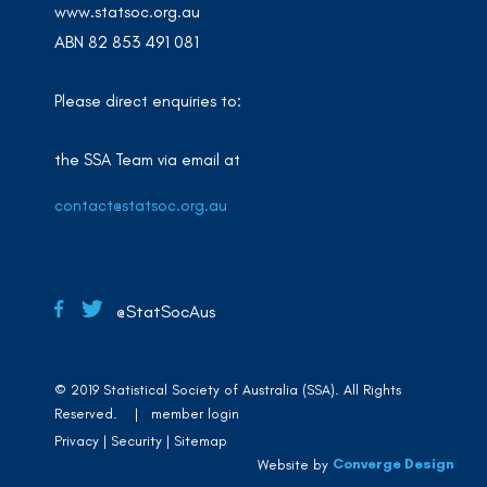
www.statsoc.org.au
ABN 82 853 491 081
Please direct enquiries to:
the SSA Team via email at
contact@statsoc.org.au
@StatSocAus
© 2019 Statistical Society of Australia (SSA). All Rights
Reserved. |
member login
Privacy
Security
Sitemap
Converge Design
Website by