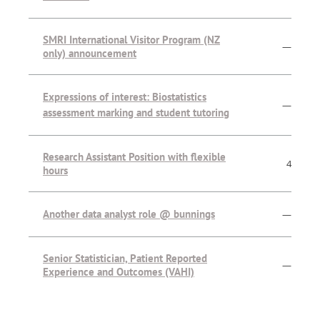
SMRI International Visitor Program (NZ
—
only) announcement
Expressions of interest: Biostatistics
—
assessment marking and student tutoring
Research Assistant Position with flexible
4
hours
Another data analyst role @ bunnings
—
Senior Statistician, Patient Reported
—
Experience and Outcomes (VAHI)