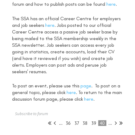
forum and how to publish posts can be found
here
.
The SSA has an official Career Centre for employers
and job seekers
here
. Jobs posted to our official
Career Centre access a passive job seeker base by
being mailed to the SSA membership weekly in the
SSA newsletter. Job seekers can access every job
going in statistics, create accounts, load their CV
(and have it reviewed if you wish) and create job
alerts. Employers can post ads and peruse job
seekers’ resumes.
To post an event, please use this
page
. To post on a
general topic, please click
here
. To return to the main
discussion forum page, please click
here
.
Subscribe to forum
...
36
37
38
39
40
...