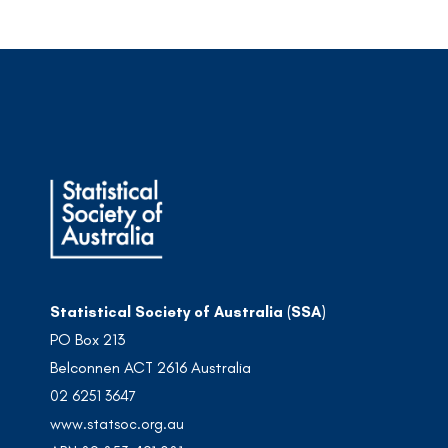
Statistical Society of Australia (SSA)
PO Box 213
Belconnen ACT 2616 Australia
02 6251 3647
www.statsoc.org.au