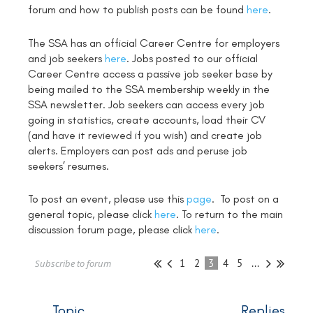
forum and how to publish posts can be found
here
.
The SSA has an official Career Centre for employers
and job seekers
here
. Jobs posted to our official
Career Centre access a passive job seeker base by
being mailed to the SSA membership weekly in the
SSA newsletter. Job seekers can access every job
going in statistics, create accounts, load their CV
(and have it reviewed if you wish) and create job
alerts. Employers can post ads and peruse job
seekers’ resumes.
To post an event, please use this
page
. To post on a
general topic, please click
here
. To return to the main
discussion forum page, please click
here
.
1
2
3
4
5
...
Subscribe to forum
Topic
Replies