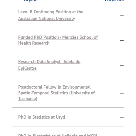
Level B Continuing Position at the
—
Australian National University
Funded PhD Position - Menzies School of
—
Health Research
Research Data Analyst - Adelaide
—
EpiCentre
Postdoctoral Fellow in Environmental
Spatio-Temporal Statistics (University of
—
Tasmania)
PhD in Statistics at Usyd
—
PhD in Biostatistics at UniMelb and MCRI