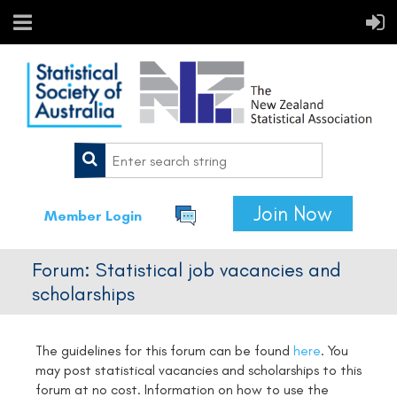
Join Now
Member Login
Forum: Statistical job vacancies and
scholarships
The guidelines for this forum can be found
here
.
You
may post statistical vacancies and scholarships to this
forum at no cost. Information on how to use the