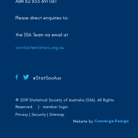
ABN 82 853 491 081
Please direct enquiries to:
the SSA Team via email at
contact@statsoc.org.au
@StatSocAus
© 2019 Statistical Society of Australia (SSA). All Rights
Reserved. |
member login
Privacy
Security
Sitemap
Converge Design
Website by