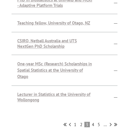
—
- Adaptive Platform Trials
Teaching fellow, University of Otago, NZ
—
CSIRO, Netball Australia and UTS
—
NextGen PhD Scholarship
One-year MSc (Research) Scholarships in
Spatial Statistics at the University of
—
Otago
Lecturer in Statistics at the University of
—
Wollongong
1
2
3
4
5
...