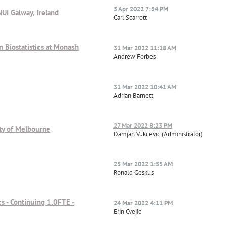
5 Apr 2022 7:54 PM
NUI Galway, Ireland
Carl Scarrott
 Biostatistics at Monash
31 Mar 2022 11:18 AM
Andrew Forbes
31 Mar 2022 10:41 AM
Adrian Barnett
27 Mar 2022 8:23 PM
sity of Melbourne
Damjan Vukcevic (Administrator)
25 Mar 2022 1:55 AM
Ronald Geskus
cs - Continuing 1.0FTE -
24 Mar 2022 4:11 PM
Erin Cvejic