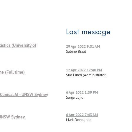
Last message
istics (University of
29 Apr 2022 9:31 AM
Sabine Braat
12 Apr 2022 12:40 PM
ne (Full time)
Sue Finch (Administrator)
6 Apr 2022 1:39 PM
 Clinical AI - UNSW Sydney
Sanja Lujic
6 Apr 2022 7:43 AM
l, UNSW Sydney
Mark Donoghoe