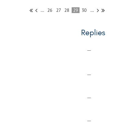
...
26
27
28
29
30
...
Replies
—
—
—
—