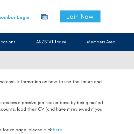
Join Now
ember Login
cations
ANZSTAT forum
Members Area
t no cost. Information on how to use the forum and
e access a passive job seeker base by being mailed
counts, load their CV (and have it reviewed if you
on forum page, please click
here
.