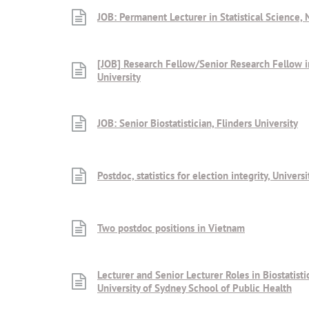
JOB: Permanent Lecturer in Statistical Science, 
[JOB] Research Fellow/Senior Research Fellow in
University
JOB: Senior Biostatistician, Flinders University
Postdoc, statistics for election integrity, Univer
Two postdoc positions in Vietnam
Lecturer and Senior Lecturer Roles in Biostatisti
University of Sydney School of Public Health