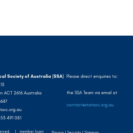
cal Society of Australia (SSA)
Please direct enquiries to:
213
the SSA Team via email at
n ACT 2616 Australia
3647
contact@statsoc.org.au
soc.org.au
53 491 081
Reserved. |
member login
Privacy
Security
Sitemap