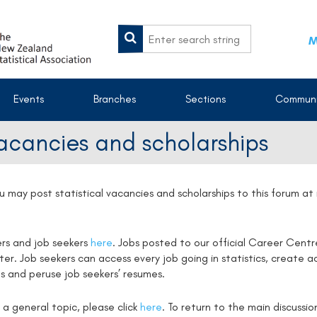
M
Events
Branches
Sections
Communi
vacancies and scholarships
u may post statistical vacancies and scholarships to this forum a
ers and job seekers
here
. Jobs posted to our official Career Centr
. Job seekers can access every job going in statistics, create ac
s and peruse job seekers’ resumes.
 a general topic, please click
here
. To return to the main discussi