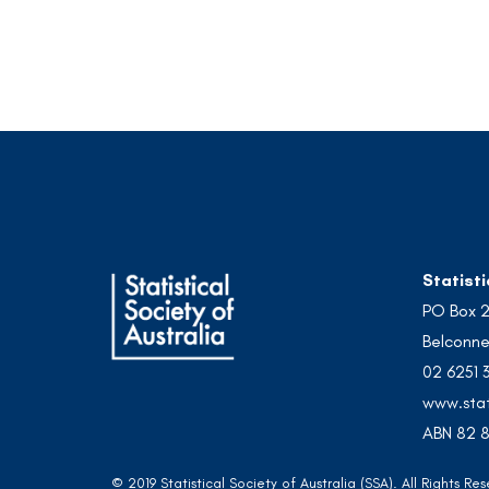
Statisti
PO Box 
Belconne
02 6251 
www.stat
ABN 82 8
© 2019 Statistical Society of Australia (SSA). All Rights 