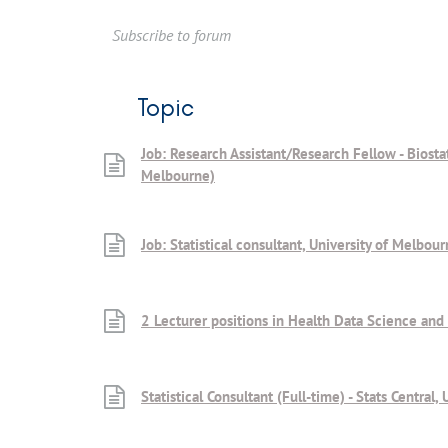
Subscribe to forum
Topic
Job: Research Assistant/Research Fellow - Biostat
Melbourne)
Job: Statistical consultant, University of Melbour
2 Lecturer positions in Health Data Science and
Statistical Consultant (Full-time) - Stats Centra