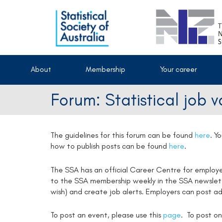
About
Membership
Your career
Forum: Statistical job 
The guidelines for this forum can be found
here
.
Yo
how to publish posts can be found
here
.
The SSA has an official Career Centre for employ
to the SSA membership weekly in the SSA newsletter
wish) and create job alerts. Employers can post ad
To post an event, please use this
page
. To post on