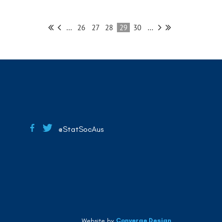
...
26
27
28
29
30
...
@StatSocAus
Converge Design
Website by