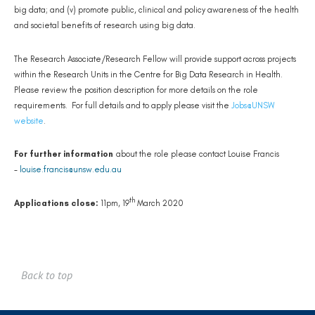
big data; and (v) promote public, clinical and policy awareness of the health
and societal benefits of research using big data.
The Research Associate/Research Fellow will provide support across projects
within the Research Units in the Centre for Big Data Research in Health.
Please review the position description for more details on the role
requirements. For full details and to apply please visit the
Jobs@UNSW
website
.
For further information
about the role please contact Louise Francis
-
louise.francis@unsw.edu.au
th
Applications close:
11pm, 19
March 2020
Back to top