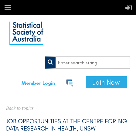
Join Now
Member Login
Back to topics
JOB OPPORTUNITIES AT THE CENTRE FOR BIG
DATA RESEARCH IN HEALTH, UNSW