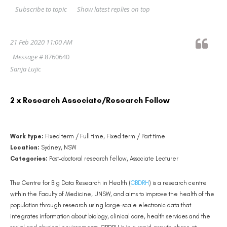
Show latest replies on top
Subscribe to topic
21 Feb 2020 11:00 AM
Message #
8760640
Sanja Lujic
2 x Research Associate/Research Fellow
Work type:
Fixed term / Full time, Fixed term / Part time
Location:
Sydney, NSW
Categories:
Post-doctoral research fellow, Associate Lecturer
The Centre for Big Data Research in Health (
CBDRH
) is a research centre
within the Faculty of Medicine, UNSW, and aims to improve the health of the
population through research using large-scale electronic data that
integrates information about biology, clinical care, health services and the