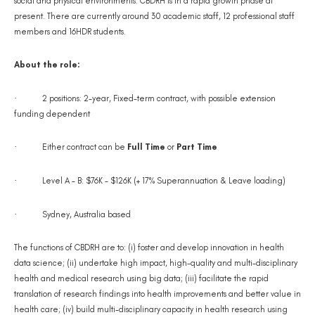
social and physical environments. CBDRH is in a rapid growth phase at
present. There are currently around 30 academic staff, 12 professional staff
members and 16HDR students.
About the role:
·
2 positions: 2-year, Fixed-term contract, with possible extension
funding dependent
·
Either contract can be
Full Time
or
Part Time
·
Level A – B: $76K - $126K (+ 17% Superannuation & Leave loading)
·
Sydney, Australia based
The functions of CBDRH are to: (i) foster and develop innovation in health
data science; (ii) undertake high impact, high-quality and multi-disciplinary
health and medical research using big data; (iii) facilitate the rapid
translation of research findings into health improvements and better value in
health care; (iv) build multi-disciplinary capacity in health research using