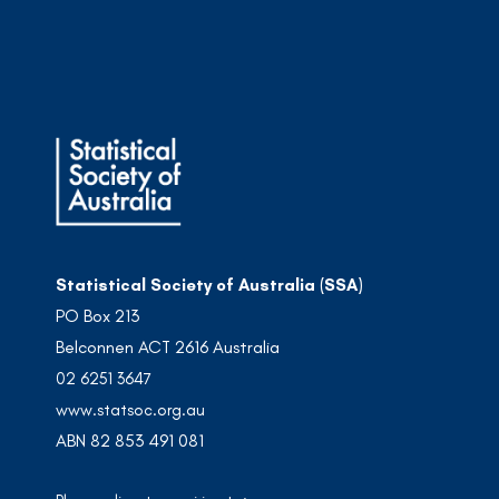
Statistical Society of Australia (SSA)
PO Box 213
Belconnen ACT 2616 Australia
02 6251 3647
www.statsoc.org.au
ABN 82 853 491 081