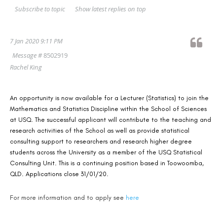
Show latest replies on top
Subscribe to topic
7 Jan 2020 9:11 PM
Message #
8502919
Rachel King
An opportunity is now available for a Lecturer (Statistics) to join the
Mathematics and Statistics Discipline within the School of Sciences
at USQ. The successful applicant will contribute to the teaching and
research activities of the School as well as provide statistical
consulting support t
o researchers and research higher degree
students across the University as a member of the USQ Statistical
Consulting Unit. This is a continuing position based in Toowoomba,
QLD. Applications close 31/01/20.
For more information and to apply see
here