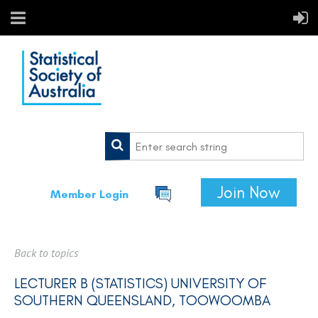
Join Now
Member Login
Back to topics
LECTURER B (STATISTICS) UNIVERSITY OF
SOUTHERN QUEENSLAND, TOOWOOMBA