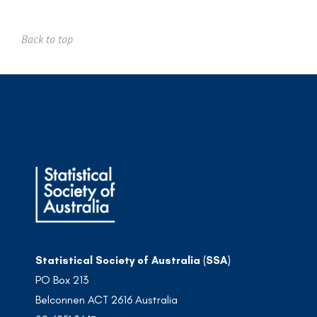
Back to top
Statistical Society of Australia (SSA)
PO Box 213
Belconnen ACT 2616 Australia