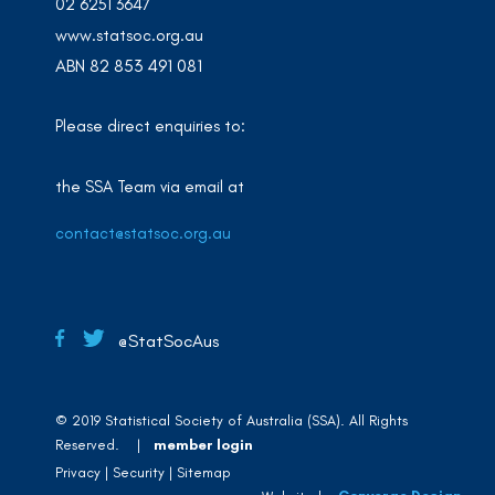
02 6251 3647
www.statsoc.org.au
ABN 82 853 491 081
Please direct enquiries to:
the SSA Team via email at
contact@statsoc.org.au
@StatSocAus
© 2019 Statistical Society of Australia (SSA). All Rights
Reserved. |
member login
Privacy
Security
Sitemap