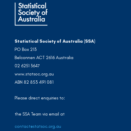
Statistical Society of Australia (SSA)
PO Box 213
Belconnen ACT 2616 Australia
02 6251 3647
www.statsoc.org.au
ABN 82 853 491 081
Please direct enquiries to:
the SSA Team via email at
contact@statsoc.org.au