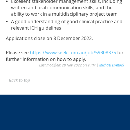
Excellent stakeholder management skills, including
written and oral communication skills, and the
ability to work in a multidisciplinary project team
A good understanding of good clinical practice and
relevant ICH guidelines
Applications close on 8 December 2022.
Please see
https://www.seek.com.au/job/59308375
for
further information on how to apply.
Last modified: 28 Nov 2022 6:19 PM |
Michael Dymock
Back to top