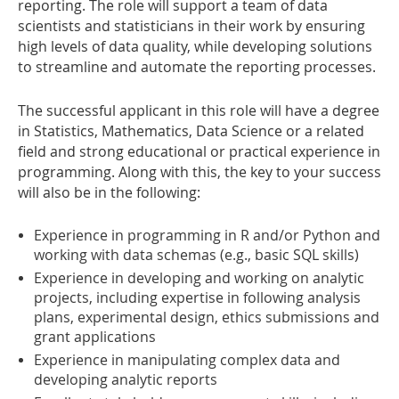
reporting. The role will support a team of data
scientists and statisticians in their work by ensuring
high levels of data quality, while developing solutions
to streamline and automate the reporting processes.
The successful applicant in this role will have a degree
in Statistics, Mathematics, Data Science or a related
field and strong educational or practical experience in
programming. Along with this, the key to your success
will also be in the following:
Experience in programming in R and/or Python and
working with data schemas (e.g., basic SQL skills)
Experience in developing and working on analytic
projects, including expertise in following analysis
plans, experimental design, ethics submissions and
grant applications
Experience in manipulating complex data and
developing analytic reports