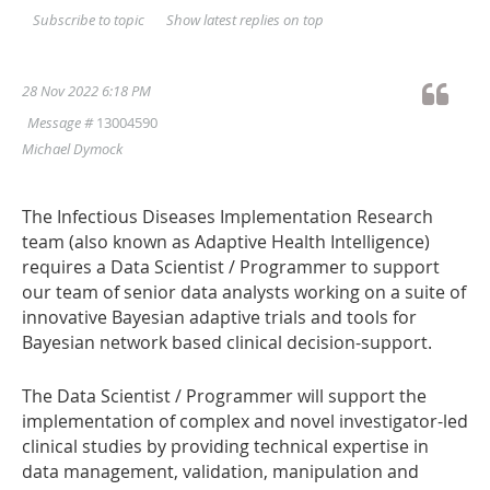
Show latest replies on top
Subscribe to topic
28 Nov 2022 6:18 PM
Message #
13004590
Michael Dymock
The Infectious Diseases Implementation Research
team (also known as Adaptive Health Intelligence)
requires a Data Scientist / Programmer to support
our team of senior data analysts working on a suite of
innovative Bayesian adaptive trials and tools for
Bayesian network based clinical decision-support.
The Data Scientist / Programmer will support the
implementation of complex and novel investigator-led
clinical studies by providing technical expertise in
data management, validation, manipulation and