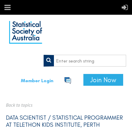
Join Now
Member Login
Back to topics
DATA SCIENTIST / STATISTICAL PROGRAMMER
AT TELETHON KIDS INSTITUTE, PERTH