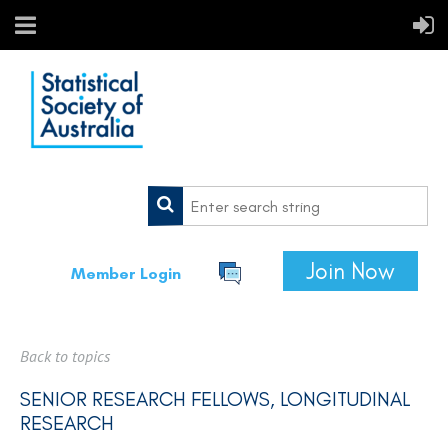
Join Now
Member Login
Back to topics
SENIOR RESEARCH FELLOWS, LONGITUDINAL
RESEARCH