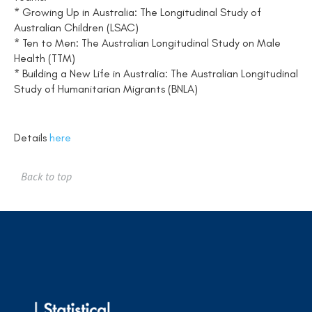
* Growing Up in Australia: The Longitudinal Study of
Australian Children (LSAC)
* Ten to Men: The Australian Longitudinal Study on Male
Health (TTM)
* Building a New Life in Australia: The Australian Longitudinal
Study of Humanitarian Migrants (BNLA)
Details
here
Back to top