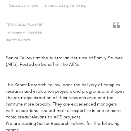
Show latest replies on top
Subscribe to topic
18 Nov 2022 10:08 AM
Message #
12993558
Adrian Barnett
Senior Fellows at the Australian Institute of Family Studies
(AIFS). Posted on behalf of the AIFS.
The Senior Research Fellow leads the delivery of complex
research and evaluation projects and programs and shapes
the strategic direction of their research area and the
Institute more broadly. They are experienced managers
with exceptional subject matter expertise in one or more
topic areas relevant to AIFS projects.
We are seeking Senior Research Fellows for the following
teams: