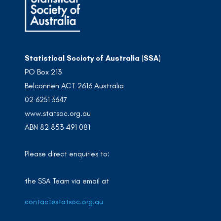
Statistical Society of Australia (SSA)
PO Box 213
Belconnen ACT 2616 Australia
02 6251 3647
www.statsoc.org.au
ABN 82 853 491 081
Please direct enquiries to:
the SSA Team via email at
contact@statsoc.org.au