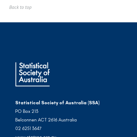
Back to top
Statistical Society of Australia (SSA)
PO Box 213
Belconnen ACT 2616 Australia
02 6251 3647