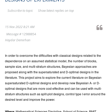
Show latest replies on top
Subscribe to topic
15 Nov 2022 8:21 AM
Message #
12988854
Haydar Demirhan
In order to overcome the difficulties with classical designs related to the
dependence on an assumed statistical model, the number of blocks,
sample size, and multi-stratum structures, Bayesian approaches are
proposed along with the supersaturated and D-optimal designs in the
literature. This project aims to explore the current literature on Bayesian
supersaturated D-optimal designs and develop new Bayesian A- or D-
optimal designs that are more cost-effective and can be used with multi-
stratum structures such as split-plot designs, control type I error around the
desired level and improve the power.
Where
: Mathematical Sciences Discipline, School of Science, RMIT