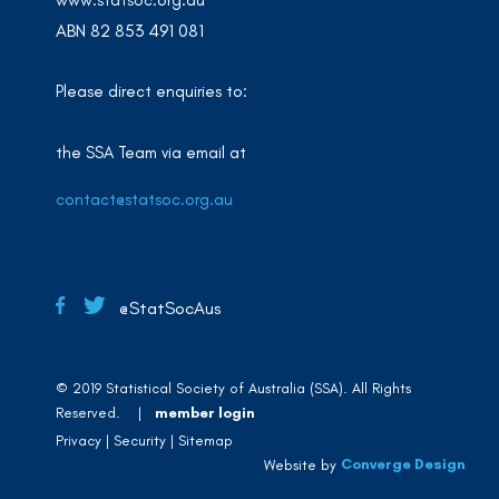
www.statsoc.org.au
ABN 82 853 491 081
Please direct enquiries to:
the SSA Team via email at
contact@statsoc.org.au
@StatSocAus
© 2019 Statistical Society of Australia (SSA). All Rights
Reserved. |
member login
Privacy
Security
Sitemap
Converge Design
Website by