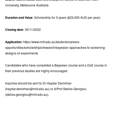
University, Melbourne Australia
Duration and Value
: Scholarship for 3 years ($33,000 AUD per year)
Closing date
: 30/11/2022
Application
: https://www.rmit.edu.au/students/careers-
opportunities/scholarships/research/bayesian-approaches-to-screening-
designs-of-experiments
Candidates who have completed a Bayesian course and a DoE course in
their previous studies are highly encouraged.
Inquiries should be sent to Dr Haydar Demirhan
(haydar.demirhan@rmit.edu.au) or A/Prof Stelios Georgiou
(stelios.georgiou@rmit.edu.au).