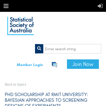
Join Now
Member Login
Back to topics
PHD SCHOLARSHIP AT RMIT UNIVERSITY:
BAYESIAN APPROACHES TO SCREENING
DESIGNS OF EXPERIMENTS