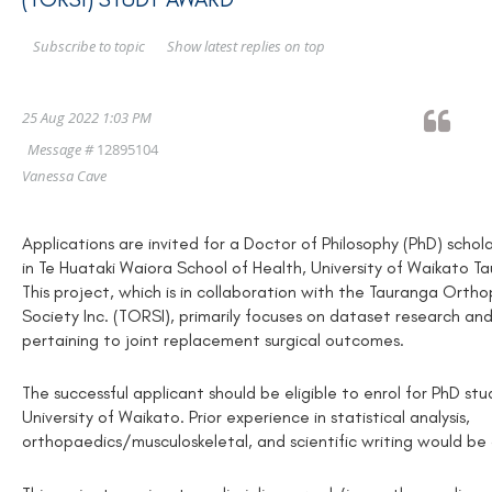
Show latest replies on top
Subscribe to topic
25 Aug 2022 1:03 PM
Message #
12895104
Vanessa Cave
Applications are invited for a Doctor of Philosophy (PhD) schol
in Te Huataki Waiora School of Health, University of Waikato 
This project, which is in collaboration with the Tauranga Ort
Society Inc. (TORSI), primarily focuses on dataset research and
pertaining to joint replacement surgical outcomes.
The successful applicant should be eligible to enrol for PhD stu
University of Waikato. Prior experience in statistical analysis,
orthopaedics/musculoskeletal, and scientific writing would b