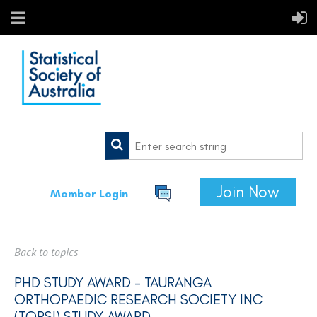
Join Now
Member Login
Back to topics
PHD STUDY AWARD - TAURANGA
ORTHOPAEDIC RESEARCH SOCIETY INC
(TORSI) STUDY AWARD