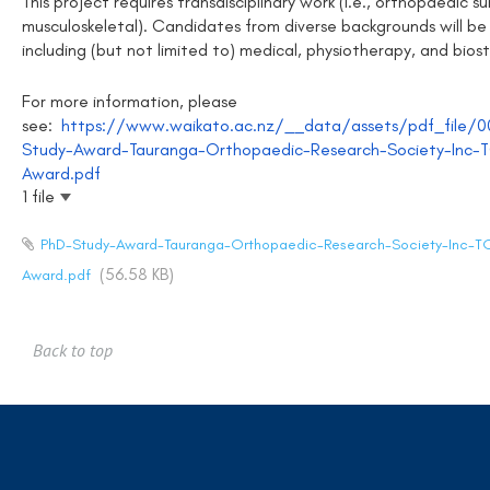
This project requires transdisciplinary work (i.e., orthopaedic sur
musculoskeletal). Candidates from diverse backgrounds will be
including (but not limited to) medical, physiotherapy, and biost
For more information, please
see:
https://www.waikato.ac.nz/__data/assets/pdf_file/
Study-Award-Tauranga-Orthopaedic-Research-Society-Inc-
Award.pdf
1 file
PhD-Study-Award-Tauranga-Orthopaedic-Research-Society-Inc-T
(56.58 KB)
Award.pdf
Back to top