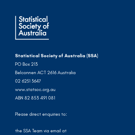
Statistical Society of Australia (SSA)
PO Box 213
Belconnen ACT 2616 Australia
02 6251 3647
www.statsoc.org.au
ABN 82 853 491 081
Please direct enquiries to:
the SSA Team via email at