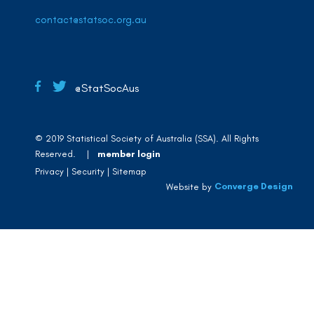
contact@statsoc.org.au
@StatSocAus
© 2019 Statistical Society of Australia (SSA). All Rights
Reserved. |
member login
Privacy
Security
Sitemap
Converge Design
Website by