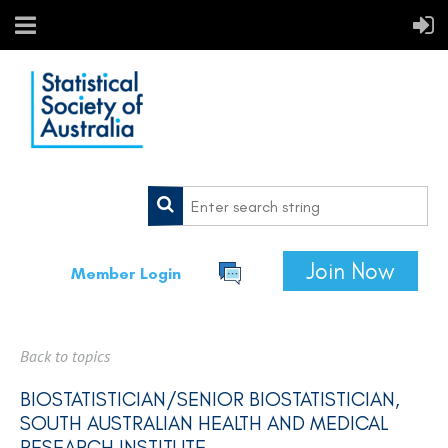
Join Now
Member Login
Back to topics
BIOSTATISTICIAN/SENIOR BIOSTATISTICIAN,
SOUTH AUSTRALIAN HEALTH AND MEDICAL
RESEARCH INSTITUTE