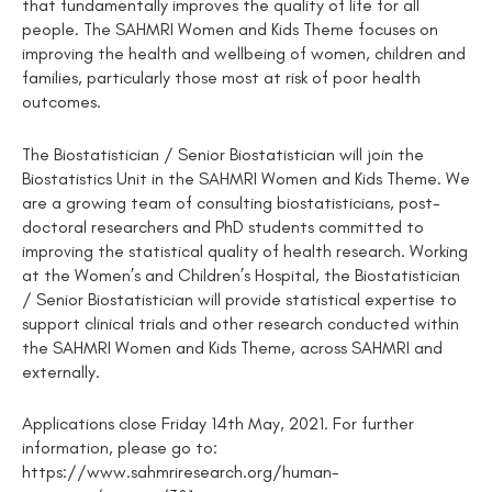
that fundamentally improves the quality of life for all
people. The SAHMRI Women and Kids Theme focuses on
improving the health and wellbeing of women, children and
families, particularly those most at risk of poor health
outcomes.
The Biostatistician / Senior Biostatistician will join the
Biostatistics Unit in the SAHMRI Women and Kids Theme. We
are a growing team of consulting biostatisticians, post-
doctoral researchers and PhD students committed to
improving the statistical quality of health research. Working
at the Women’s and Children’s Hospital, the Biostatistician
/ Senior Biostatistician will provide statistical expertise to
support clinical trials and other research conducted within
the SAHMRI Women and Kids Theme, across SAHMRI and
externally.
Applications close Friday 14th May, 2021. For further
information, please go to:
https://www.sahmriresearch.org/human-