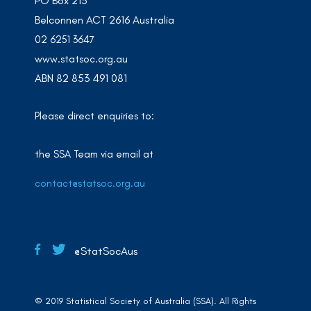
PO Box 213
Belconnen ACT 2616 Australia
02 6251 3647
www.statsoc.org.au
ABN 82 853 491 081
Please direct enquiries to:
the SSA Team via email at
contact@statsoc.org.au
@StatSocAus
© 2019 Statistical Society of Australia (SSA). All Rights