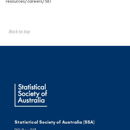
resources/careers/381
Back to top
Statistical Society of Australia (SSA)