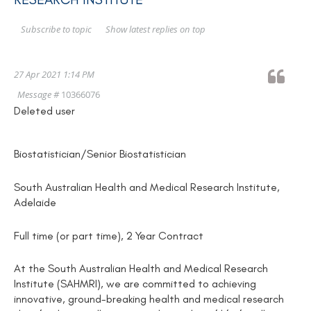
Show latest replies on top
Subscribe to topic
27 Apr 2021 1:14 PM
Message #
10366076
Deleted user
Biostatistician/Senior Biostatistician
South Australian Health and Medical Research Institute,
Adelaide
Full time (or part time), 2 Year Contract
At the South Australian Health and Medical Research
Institute (SAHMRI), we are committed to achieving
innovative, ground-breaking health and medical research