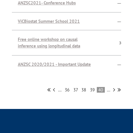
ANZSC2021- Conference Hubs
—
ViCBiostat Summer School 2021
—
Free online workshop on causal
3
inference using longitudinal data
ANZSC 2020/2021 - Important Update
—
...
36
37
38
39
40
...