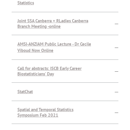
Statistics
Joint SSA Canberra + RLadies Canberra
—
Branch Meeting -online
AMSI-ANZIAM Public Lecture - Dr Cecile
—
Viboud Now Online
Call for abstracts: ISCB Early Career
—
Biostatisticians' Day
StatChat
—
Spatial and Temporal Statistics
—
Symposium Feb 2021