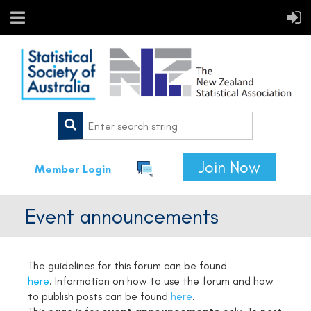
Join Now
Member Login
Event announcements
The guidelines for this forum can be found
here
. Information on how to use the forum and how
to publish posts can be found
here
.