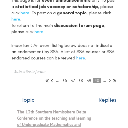
This page is for
event announcements
only. To post
a
statistical job vacancy or scholarship
, please
click
here
. To post on a
general topic
, please click
here
.
To return to the main
discussion forum page
,
please click
here
.
Important: An event listing below does not indicate
an endorsement by SSA. A list of SSA courses or SSA
endorsed courses can be viewed
here
.
Subscribe to forum
...
36
37
38
39
40
...
Topic
Replies
The 13th Southern Hemisphere Delta
Conference on the teaching and learning
—
of Undergraduate Mathematics and