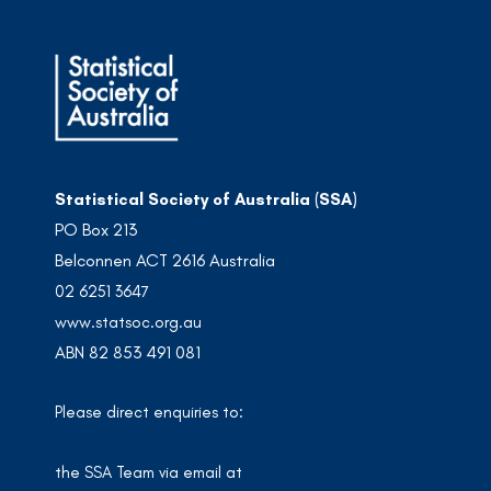
Statistical Society of Australia (SSA)
PO Box 213
Belconnen ACT 2616 Australia
02 6251 3647
www.statsoc.org.au
ABN 82 853 491 081
Please direct enquiries to:
the SSA Team via email at