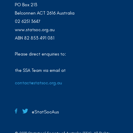
PO Box 213
Belconnen ACT 2616 Australia
02 6251 3647
www.statsoc.org.au
ABN 82 853 491 081
Please direct enquiries to:
the SSA Team via email at
contact@statsoc.org.au
@StatSocAus