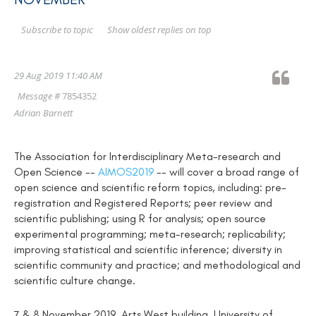
Show oldest replies on top
Subscribe to topic
29 Aug 2019 11:40 AM
Message #
7854352
Adrian Barnett
The Association for Interdisciplinary Meta-research and
Open Science --
AIMOS2019
-- will cover a broad range of
open science and scientific reform topics, including: pre-
registration and Registered Reports; peer review and
scientific publishing; using R for analysis; open source
experimental programming; meta-research; replicability;
improving statistical and scientific inference; diversity in
scientific community and practice; and methodological and
scientific culture change.
7 & 8 November 2019, Arts West building, University of