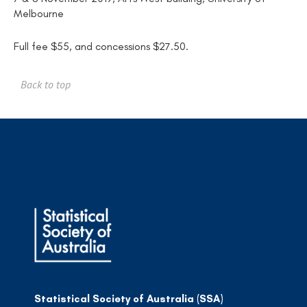
Melbourne
Full fee $55, and concessions $27.50.
Back to top
Statistical Society of Australia (SSA)