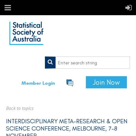
Join Now
Member Login
Back to topics
INTERDISCIPLINARY META-RESEARCH & OPEN
SCIENCE CONFERENCE, MELBOURNE, 7-8
NOVEMBER