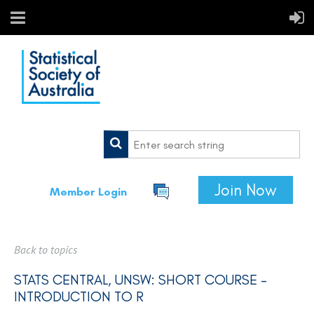
Join Now
Member Login
Back to topics
STATS CENTRAL, UNSW: SHORT COURSE -
INTRODUCTION TO R