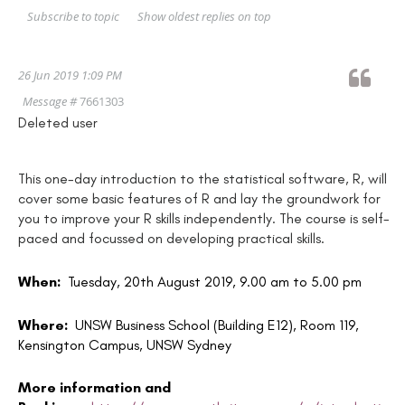
Show oldest replies on top
Subscribe to topic
26 Jun 2019 1:09 PM
Message #
7661303
Deleted user
This one-day introduction to the statistical software, R, will
cover some basic features of R and lay the groundwork for
you to improve your R skills independently. The course is self-
paced and focussed on developing practical skills.
When:
Tuesday, 20th August 2019, 9.00 am to 5.00 pm
Where:
UNSW Business School (Building E12), Room 119,
Kensington Campus, UNSW Sydney
More information and