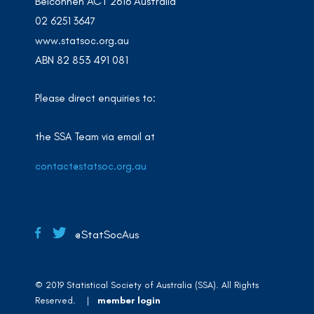
Belconnen ACT 2616 Australia
02 6251 3647
www.statsoc.org.au
ABN 82 853 491 081
Please direct enquiries to:
the SSA Team via email at
contact@statsoc.org.au
@StatSocAus
© 2019 Statistical Society of Australia (SSA). All Rights
Reserved. |
member login