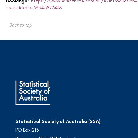
Bookings:
https://www.eventbrite.com.au/e/introduction-
to-r-tickets-63545873418
Back to top
Statistical Society of Australia (SSA)
PO Box 213